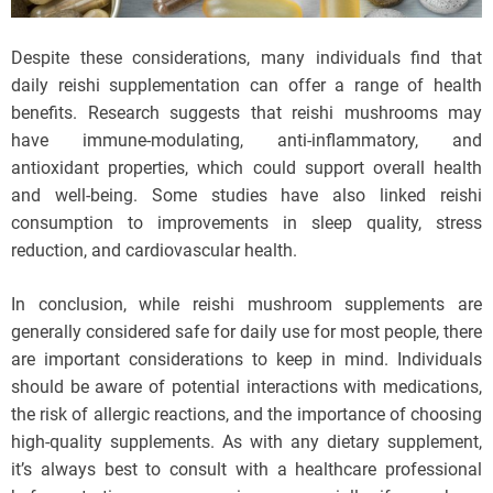
Despite these considerations, many individuals find that
daily reishi supplementation can offer a range of health
benefits. Research suggests that reishi mushrooms may
have immune-modulating, anti-inflammatory, and
antioxidant properties, which could support overall health
and well-being. Some studies have also linked reishi
consumption to improvements in sleep quality, stress
reduction, and cardiovascular health.
In conclusion, while reishi mushroom supplements are
generally considered safe for daily use for most people, there
are important considerations to keep in mind. Individuals
should be aware of potential interactions with medications,
the risk of allergic reactions, and the importance of choosing
high-quality supplements. As with any dietary supplement,
it’s always best to consult with a healthcare professional