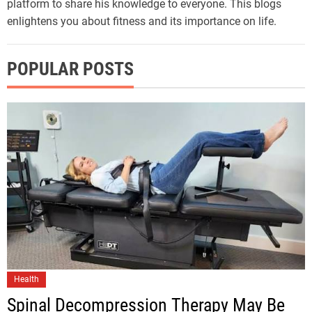
platform to share his knowledge to everyone. This blogs
enlightens you about fitness and its importance on life.
POPULAR POSTS
Health
Spinal Decompression Therapy May Be