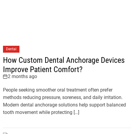
Dental
How Custom Dental Anchorage Devices
Improve Patient Comfort?
2 months ago
People seeking smoother oral treatment often prefer
methods reducing pressure, soreness, and daily irritation.
Modern dental anchorage solutions help support balanced
tooth movement while protecting […]