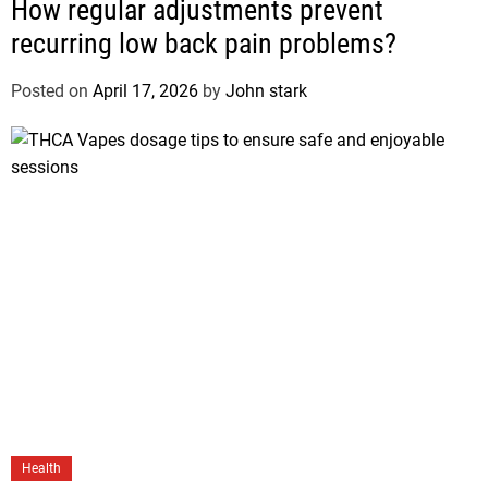
How regular adjustments prevent
recurring low back pain problems?
Posted on
April 17, 2026
by
John stark
Health