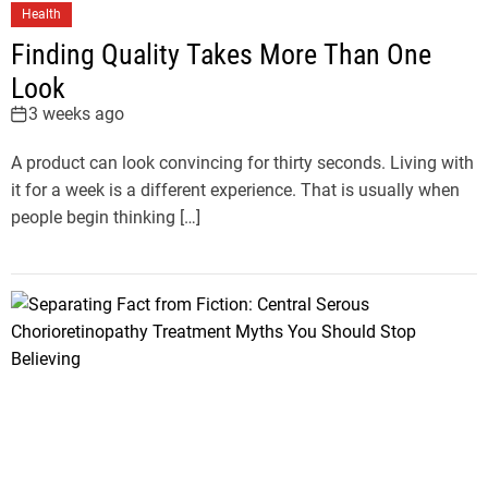
Health
Finding Quality Takes More Than One
Look
3 weeks ago
A product can look convincing for thirty seconds. Living with
it for a week is a different experience. That is usually when
people begin thinking […]