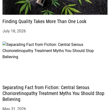
Finding Quality Takes More Than One Look
July 18, 2026
Separating Fact from Fiction: Central Serous
Chorioretinopathy Treatment Myths You Should Stop
Believing
May 31, 2026