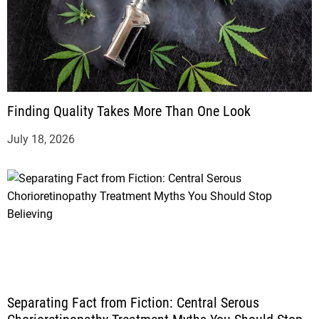
Finding Quality Takes More Than One Look
July 18, 2026
Separating Fact from Fiction: Central Serous