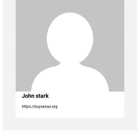
i
g
a
t
i
o
John stark
n
https://buyxanax.org