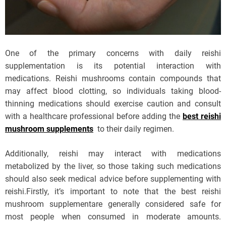
One of the primary concerns with daily reishi
supplementation is its potential interaction with
medications. Reishi mushrooms contain compounds that
may affect blood clotting, so individuals taking blood-
thinning medications should exercise caution and consult
with a healthcare professional before adding the
best reishi
mushroom supplements
to their daily regimen.
Additionally, reishi may interact with medications
metabolized by the liver, so those taking such medications
should also seek medical advice before supplementing with
reishi.Firstly, it’s important to note that the best reishi
mushroom supplementare generally considered safe for
most people when consumed in moderate amounts.