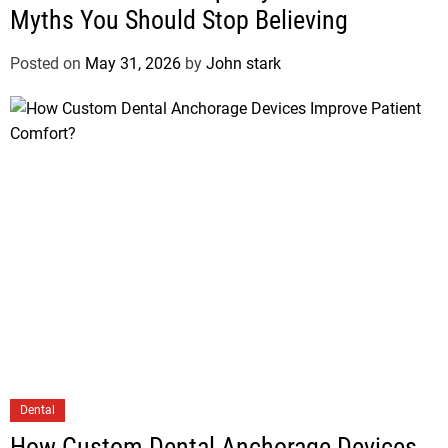
Myths You Should Stop Believing
Posted on
May 31, 2026
by
John stark
Dental
How Custom Dental Anchorage Devices