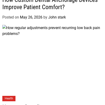
Improve Patient Comfort?
Posted on
May 26, 2026
by
John stark
Health