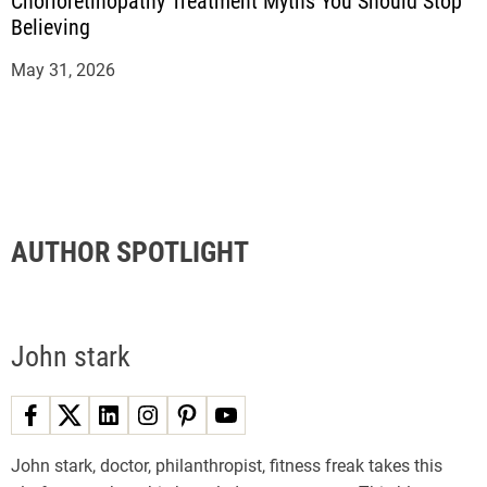
Chorioretinopathy Treatment Myths You Should Stop
Believing
May 31, 2026
AUTHOR SPOTLIGHT
John stark
John stark, doctor, philanthropist, fitness freak takes this