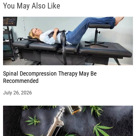
You May Also Like
Spinal Decompression Therapy May Be
Recommended
July 26, 2026