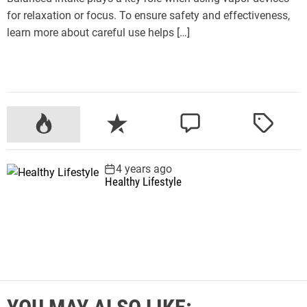
for relaxation or focus. To ensure safety and effectiveness,
learn more about careful use helps […]
P
R
C
T
o
e
o
a
p
c
m
g
4 years ago
u
e
m
g
Healthy Lifestyle
l
n
e
e
a
t
n
d
r
t