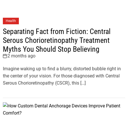
Health
Separating Fact from Fiction: Central
Serous Chorioretinopathy Treatment
Myths You Should Stop Believing
2 months ago
Imagine waking up to find a blurry, distorted bubble right in
the center of your vision. For those diagnosed with Central
Serous Chorioretinopathy (CSCR), this […]