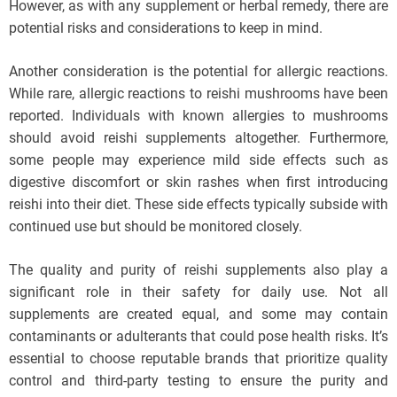
However, as with any supplement or herbal remedy, there are
potential risks and considerations to keep in mind.
Another consideration is the potential for allergic reactions.
While rare, allergic reactions to reishi mushrooms have been
reported. Individuals with known allergies to mushrooms
should avoid reishi supplements altogether. Furthermore,
some people may experience mild side effects such as
digestive discomfort or skin rashes when first introducing
reishi into their diet. These side effects typically subside with
continued use but should be monitored closely.
The quality and purity of reishi supplements also play a
significant role in their safety for daily use. Not all
supplements are created equal, and some may contain
contaminants or adulterants that could pose health risks. It’s
essential to choose reputable brands that prioritize quality
control and third-party testing to ensure the purity and