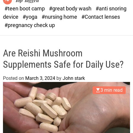
Top Tagged
d
#teen boot camp
#great body wash
#anti snoring
e
device
#yoga
#nursing home
#Contact lenses
#pregnancy check up
Are Reishi Mushroom
Supplements Safe for Daily Use?
Posted on
March 3, 2024
by
John stark
3 min read