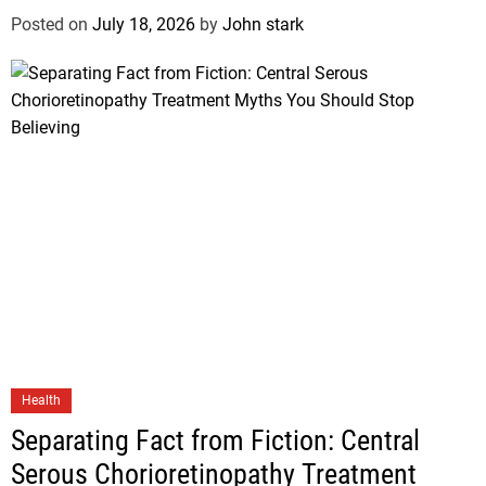
Posted on
July 18, 2026
by
John stark
Health
Separating Fact from Fiction: Central
Serous Chorioretinopathy Treatment