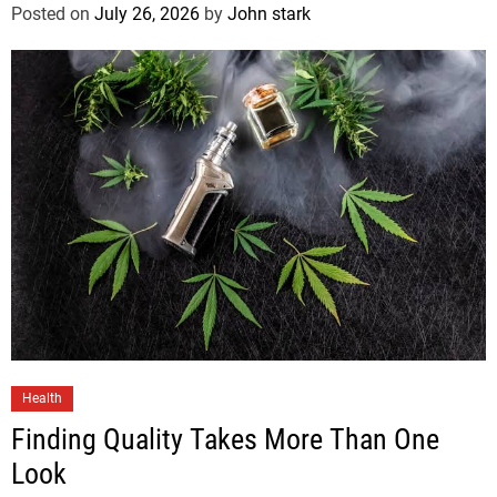
Posted on
July 26, 2026
by
John stark
Health
Finding Quality Takes More Than One
Look