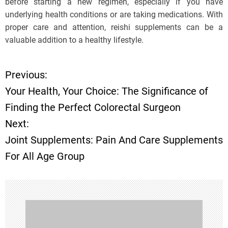
before starting a new regimen, especially if you have
underlying health conditions or are taking medications. With
proper care and attention, reishi supplements can be a
valuable addition to a healthy lifestyle.
Previous:
P
Your Health, Your Choice: The Significance of
o
Finding the Perfect Colorectal Surgeon
Next:
s
Joint Supplements: Pain And Care Supplements
t
For All Age Group
n
a
v