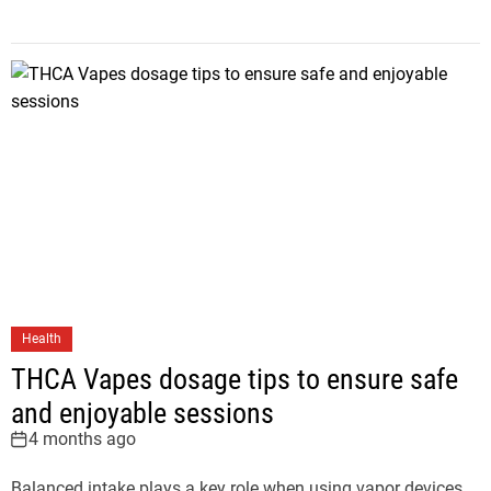
Health
THCA Vapes dosage tips to ensure safe
and enjoyable sessions
4 months ago
Balanced intake plays a key role when using vapor devices