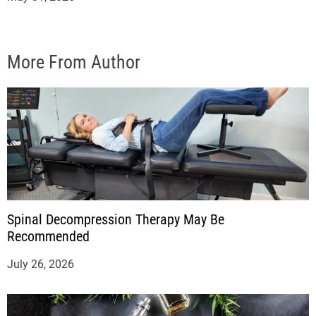
More From Author
Spinal Decompression Therapy May Be
Recommended
July 26, 2026