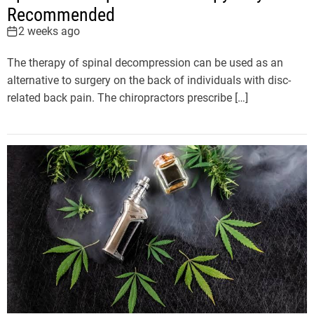
Recommended
2 weeks ago
The therapy of spinal decompression can be used as an
alternative to surgery on the back of individuals with disc-
related back pain. The chiropractors prescribe […]