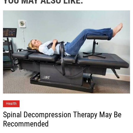
YOU MAY ALSO LIKE:
Health
Spinal Decompression Therapy May Be
Recommended