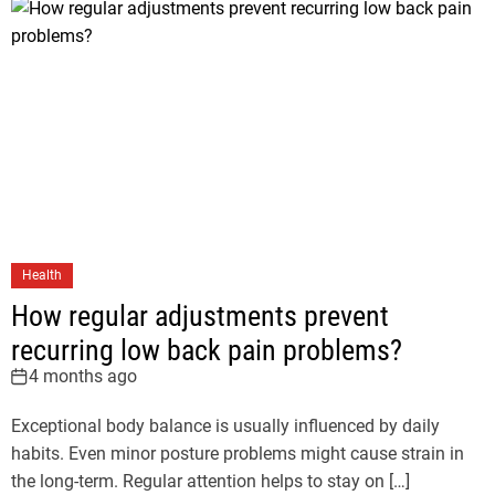
Health
How regular adjustments prevent
recurring low back pain problems?
4 months ago
Exceptional body balance is usually influenced by daily
habits. Even minor posture problems might cause strain in
the long-term. Regular attention helps to stay on […]