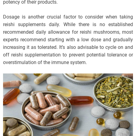
potency of their products.
Dosage is another crucial factor to consider when taking
reishi supplements daily. While there is no established
recommended daily allowance for reishi mushrooms, most
experts recommend starting with a low dose and gradually
increasing it as tolerated. It’s also advisable to cycle on and
off reishi supplementation to prevent potential tolerance or
overstimulation of the immune system.