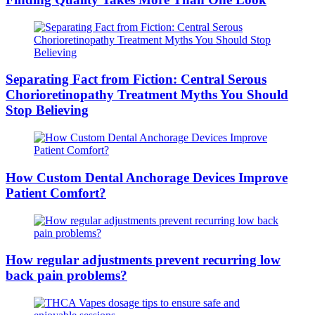
Separating Fact from Fiction: Central Serous
Chorioretinopathy Treatment Myths You Should
Stop Believing
How Custom Dental Anchorage Devices Improve
Patient Comfort?
How regular adjustments prevent recurring low
back pain problems?