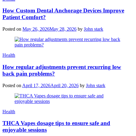
How Custom Dental Anchorage Devices Improve
Patient Comfort?
Posted on
May 26, 2026
May 28, 2026
by
John stark
Health
How regular adjustments prevent recurring low
back pain problems?
Posted on
April 17, 2026
April 20, 2026
by
John stark
Health
THCA Vapes dosage tips to ensure safe and
enjoyable sessions