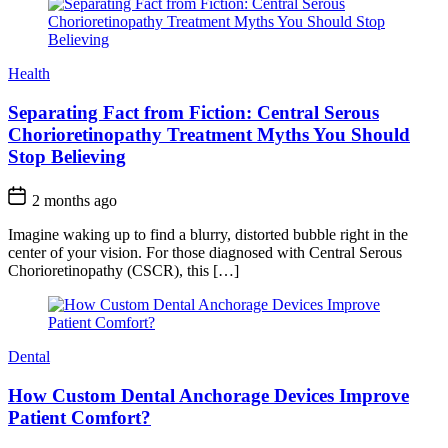
Health
Separating Fact from Fiction: Central Serous
Chorioretinopathy Treatment Myths You Should
Stop Believing
2 months ago
Imagine waking up to find a blurry, distorted bubble right in the
center of your vision. For those diagnosed with Central Serous
Chorioretinopathy (CSCR), this […]
Dental
How Custom Dental Anchorage Devices Improve
Patient Comfort?