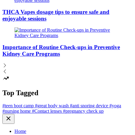
THCA Vapes dosage tips to ensure safe and
enjoyable sessions
Importance of Routine Check-ups in Preventive
Kidney Care Programs
Top Tagged
#teen boot camp
#great body wash
#anti snoring device
#yoga
#nursing home
#Contact lenses
#pregnancy check up
Close
Home