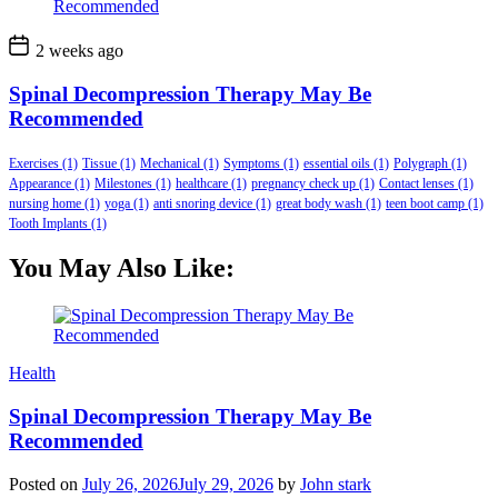
2 weeks ago
Spinal Decompression Therapy May Be
Recommended
Exercises
(1)
Tissue
(1)
Mechanical
(1)
Symptoms
(1)
essential oils
(1)
Polygraph
(1)
Appearance
(1)
Milestones
(1)
healthcare
(1)
pregnancy check up
(1)
Contact lenses
(1)
nursing home
(1)
yoga
(1)
anti snoring device
(1)
great body wash
(1)
teen boot camp
(1)
Tooth Implants
(1)
You May Also Like:
Health
Spinal Decompression Therapy May Be
Recommended
Posted on
July 26, 2026
July 29, 2026
by
John stark