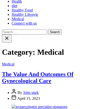
Health
diet
Healthy Food
Healthy Lifestyle
Medical
Connect with us
Search
for:
Close
search
Category:
Medical
Medical
The Value And Outcomes Of
Gynecological Care
By
John stark
April 15, 2023