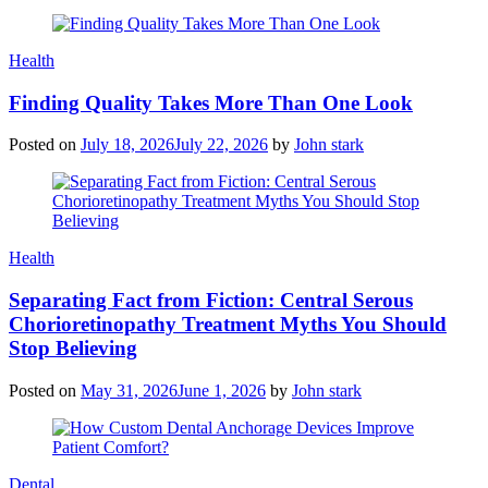
Health
Finding Quality Takes More Than One Look
Posted on
July 18, 2026
July 22, 2026
by
John stark
Health
Separating Fact from Fiction: Central Serous
Chorioretinopathy Treatment Myths You Should
Stop Believing
Posted on
May 31, 2026
June 1, 2026
by
John stark
Dental