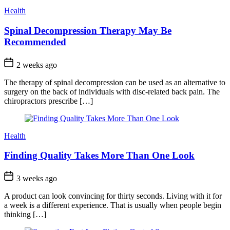
Health
Spinal Decompression Therapy May Be
Recommended
2 weeks ago
The therapy of spinal decompression can be used as an alternative to
surgery on the back of individuals with disc-related back pain. The
chiropractors prescribe […]
Health
Finding Quality Takes More Than One Look
3 weeks ago
A product can look convincing for thirty seconds. Living with it for
a week is a different experience. That is usually when people begin
thinking […]