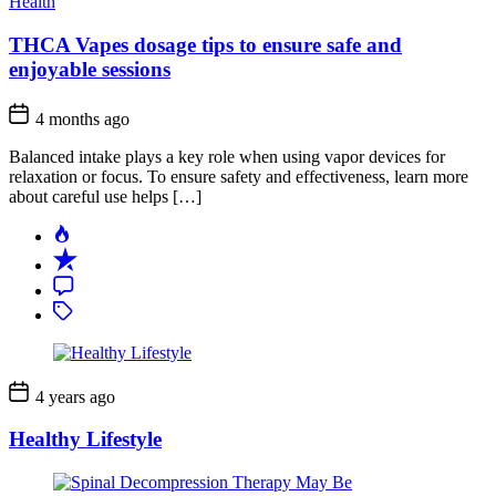
Health
THCA Vapes dosage tips to ensure safe and
enjoyable sessions
4 months ago
Balanced intake plays a key role when using vapor devices for
relaxation or focus. To ensure safety and effectiveness, learn more
about careful use helps […]
Popular
Recent
Comment
Tagged
4 years ago
Healthy Lifestyle