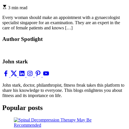
3 min read
Every woman should make an appointment with a gynaecologist
specialist singapore for an examination. They are an expert in the
care of female patients and knows […]
Author Spotlight
John stark
John stark, doctor, philanthropist, fitness freak takes this platform to
share his knowledge to everyone. This blogs enlightens you about
fitness and its importance on life.
Popular posts