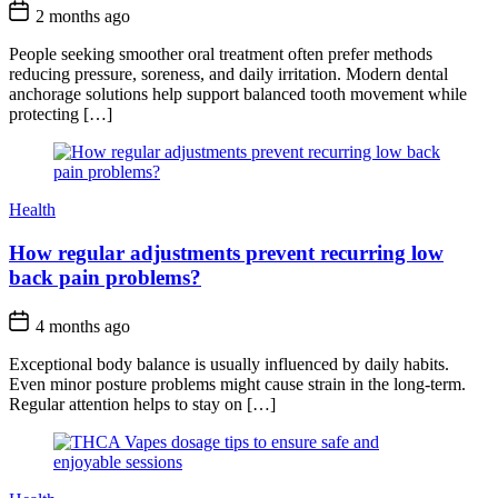
2 months ago
People seeking smoother oral treatment often prefer methods
reducing pressure, soreness, and daily irritation. Modern dental
anchorage solutions help support balanced tooth movement while
protecting […]
Health
How regular adjustments prevent recurring low
back pain problems?
4 months ago
Exceptional body balance is usually influenced by daily habits.
Even minor posture problems might cause strain in the long-term.
Regular attention helps to stay on […]