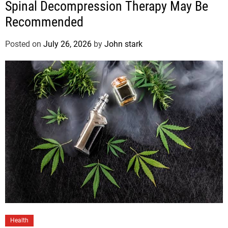
Spinal Decompression Therapy May Be
Recommended
Posted on
July 26, 2026
by
John stark
Health