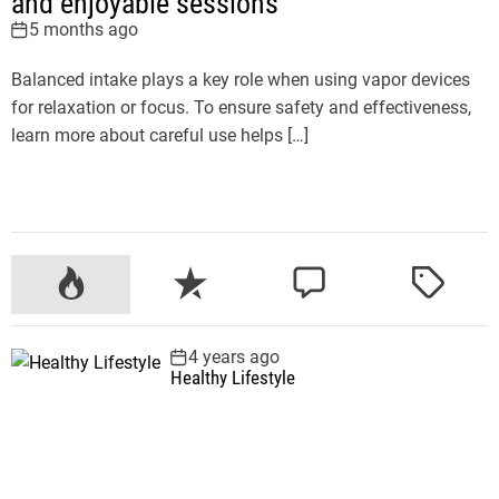
and enjoyable sessions
5 months ago
Balanced intake plays a key role when using vapor devices
for relaxation or focus. To ensure safety and effectiveness,
learn more about careful use helps […]
P
R
C
T
o
e
o
a
p
c
m
g
4 years ago
u
e
m
g
Healthy Lifestyle
l
n
e
e
a
t
n
d
r
t