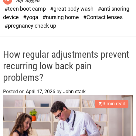
Top Tagged
d
#teen boot camp
#great body wash
#anti snoring
e
device
#yoga
#nursing home
#Contact lenses
#pregnancy check up
How regular adjustments prevent
recurring low back pain
problems?
Posted on
April 17, 2026
by
John stark
3 min read