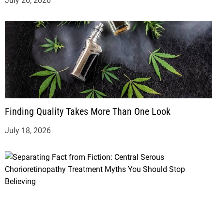
July 26, 2026
Finding Quality Takes More Than One Look
July 18, 2026