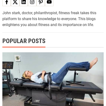
John stark, doctor, philanthropist, fitness freak takes this
platform to share his knowledge to everyone. This blogs
enlightens you about fitness and its importance on life.
POPULAR POSTS