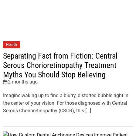
Health
Separating Fact from Fiction: Central
Serous Chorioretinopathy Treatment
Myths You Should Stop Believing
2 months ago
Imagine waking up to find a blurry, distorted bubble right in
the center of your vision. For those diagnosed with Central
Serous Chorioretinopathy (CSCR), this […]