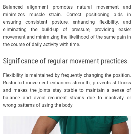
Balanced alignment promotes natural movement and
minimizes muscle strain. Correct positioning aids in
ensuring consistent posture, enhancing flexibility, and
eliminating the build-up of pressure, providing easier
movement and minimizing the likelihood of the same pain in
the course of daily activity with time.
Significance of regular movement practices.
Flexibility is maintained by frequently changing the position.
Restricted movement enhances strength, prevents stiffness
and makes the joints stay stable to maintain a sense of
balance and avoid recurrent strains due to inactivity or
wrong patterns of using the body.