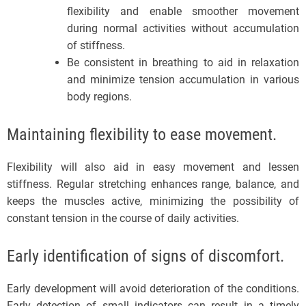
flexibility and enable smoother movement
during normal activities without accumulation
of stiffness.
Be consistent in breathing to aid in relaxation
and minimize tension accumulation in various
body regions.
Maintaining flexibility to ease movement.
Flexibility will also aid in easy movement and lessen
stiffness. Regular stretching enhances range, balance, and
keeps the muscles active, minimizing the possibility of
constant tension in the course of daily activities.
Early identification of signs of discomfort.
Early development will avoid deterioration of the conditions.
Early detection of small indicators can result in a timely