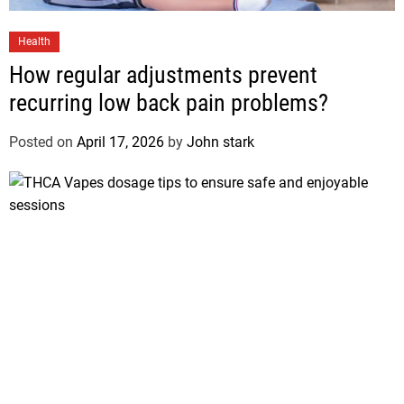
Health
How regular adjustments prevent
recurring low back pain problems?
Posted on
April 17, 2026
by
John stark