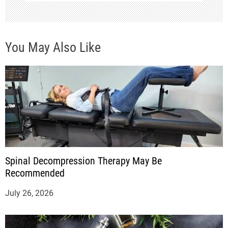
You May Also Like
Spinal Decompression Therapy May Be
Recommended
July 26, 2026