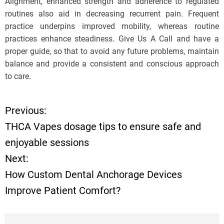
Alignment, enhanced strength and adherence to regulated
routines also aid in decreasing recurrent pain. Frequent
practice underpins improved mobility, whereas routine
practices enhance steadiness. Give Us A Call and have a
proper guide, so that to avoid any future problems, maintain
balance and provide a consistent and conscious approach
to care.
Previous:
P
THCA Vapes dosage tips to ensure safe and
o
enjoyable sessions
Next:
s
How Custom Dental Anchorage Devices
t
Improve Patient Comfort?
n