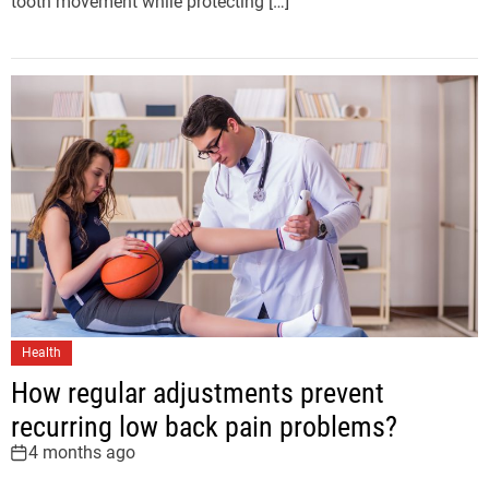
tooth movement while protecting […]
Health
How regular adjustments prevent
recurring low back pain problems?
4 months ago