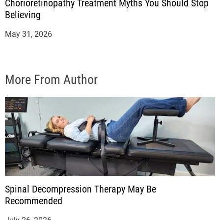
Chorioretinopathy Treatment Myths You Should Stop
Believing
May 31, 2026
More From Author
Spinal Decompression Therapy May Be
Recommended