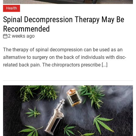
Health
Spinal Decompression Therapy May Be
Recommended
2 weeks ago
The therapy of spinal decompression can be used as an
alternative to surgery on the back of individuals with disc-
related back pain. The chiropractors prescribe […]