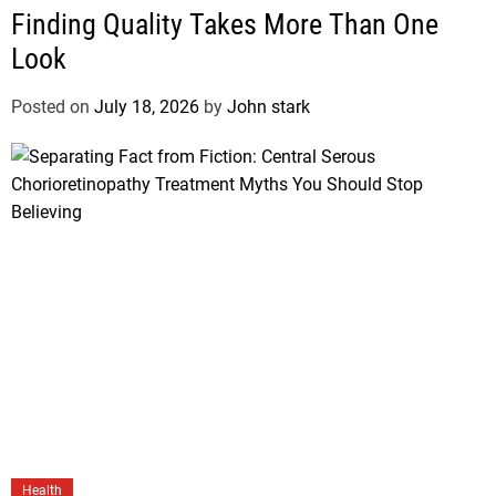
Finding Quality Takes More Than One
Look
Posted on
July 18, 2026
by
John stark
Health