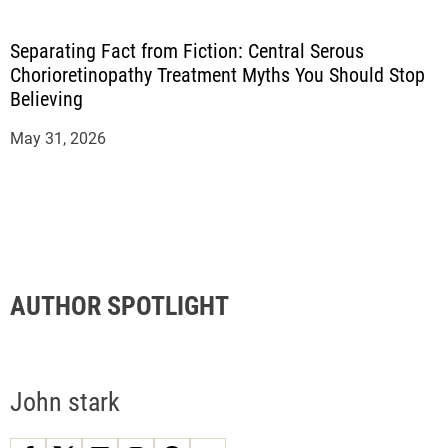
Separating Fact from Fiction: Central Serous
Chorioretinopathy Treatment Myths You Should Stop
Believing
May 31, 2026
AUTHOR SPOTLIGHT
John stark