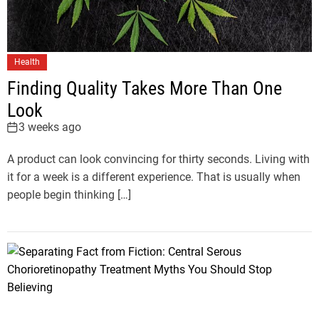
Health
Finding Quality Takes More Than One
Look
3 weeks ago
A product can look convincing for thirty seconds. Living with
it for a week is a different experience. That is usually when
people begin thinking […]