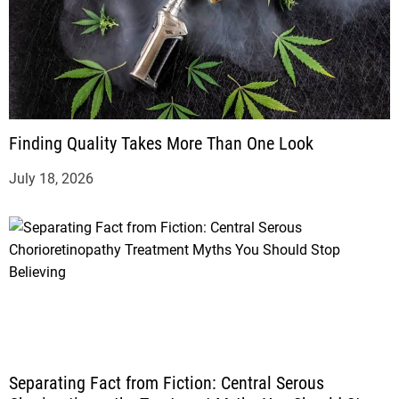
Finding Quality Takes More Than One Look
July 18, 2026
Separating Fact from Fiction: Central Serous