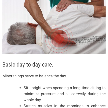
Basic day-to-day care.
Minor things serve to balance the day.
Sit upright when spending a long time sitting to
minimize pressure and sit correctly during the
whole day.
Stretch muscles in the mornings to enhance