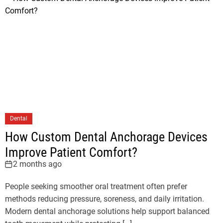
Dental
How Custom Dental Anchorage Devices
Improve Patient Comfort?
2 months ago
People seeking smoother oral treatment often prefer
methods reducing pressure, soreness, and daily irritation.
Modern dental anchorage solutions help support balanced