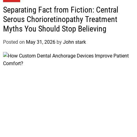
Separating Fact from Fiction: Central
Serous Chorioretinopathy Treatment
Myths You Should Stop Believing
Posted on
May 31, 2026
by
John stark