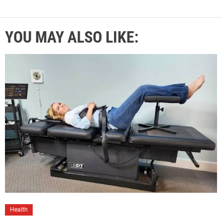
YOU MAY ALSO LIKE:
Health