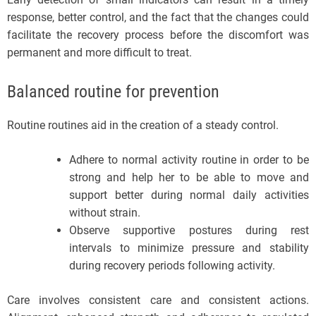
response, better control, and the fact that the changes could
facilitate the recovery process before the discomfort was
permanent and more difficult to treat.
Balanced routine for prevention
Routine routines aid in the creation of a steady control.
Adhere to normal activity routine in order to be
strong and help her to be able to move and
support better during normal daily activities
without strain.
Observe supportive postures during rest
intervals to minimize pressure and stability
during recovery periods following activity.
Care involves consistent care and consistent actions.