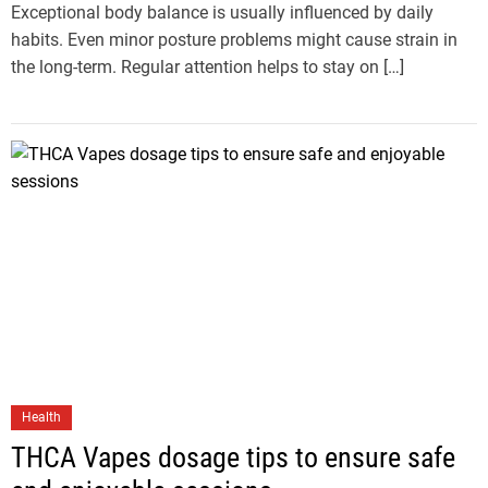
Exceptional body balance is usually influenced by daily
habits. Even minor posture problems might cause strain in
the long-term. Regular attention helps to stay on […]
Health
THCA Vapes dosage tips to ensure safe