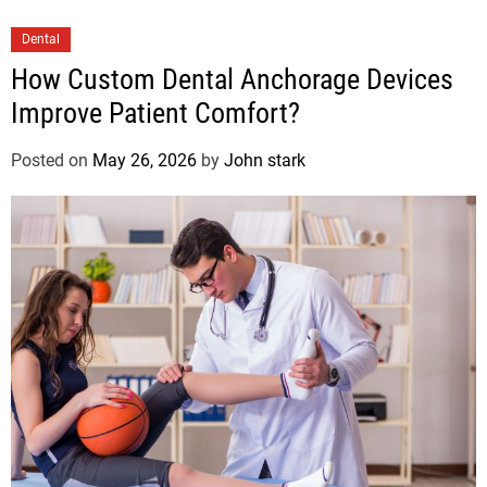
Dental
How Custom Dental Anchorage Devices
Improve Patient Comfort?
Posted on
May 26, 2026
by
John stark