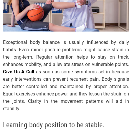
Exceptional body balance is usually influenced by daily
habits. Even minor posture problems might cause strain in
the long-term. Regular attention helps to stay on track,
enhances mobility, and alleviate stress on vulnerable points.
Give Us A Call
as soon as some symptoms set in because
early interventions can prevent recurrent pain. Body signals
are better controlled and maintained by proper attention.
Equal exercises enhance power, and they lessen the strain on
the joints. Clarity in the movement patterns will aid in
stability.
Learning body position to be stable.