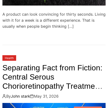
A product can look convincing for thirty seconds. Living
with it for a week is a different experience. That is
usually when people begin thinking […]
Health
Separating Fact from Fiction:
Central Serous
Chorioretinopathy Treatment
Myths You Should Stop
By
John stark
May 31, 2026
Believing