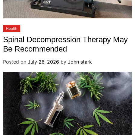
Health
Spinal Decompression Therapy May
Be Recommended
Posted on
July 26, 2026
by
John stark