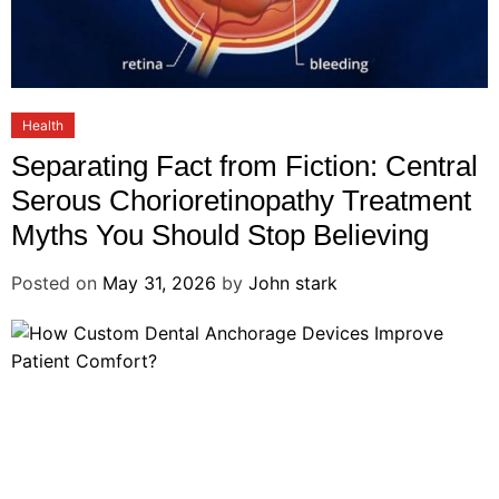
Health
Separating Fact from Fiction: Central
Serous Chorioretinopathy Treatment
Myths You Should Stop Believing
Posted on
May 31, 2026
by
John stark