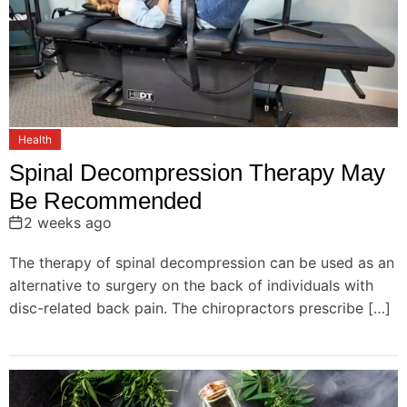
o
n
Health
Spinal Decompression Therapy May
Be Recommended
2 weeks ago
The therapy of spinal decompression can be used as an
alternative to surgery on the back of individuals with
disc-related back pain. The chiropractors prescribe […]