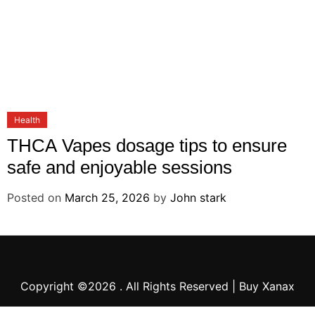
Health
THCA Vapes dosage tips to ensure
safe and enjoyable sessions
Posted on
March 25, 2026
by
John stark
Copyright ©2026 . All Rights Reserved | Buy Xanax