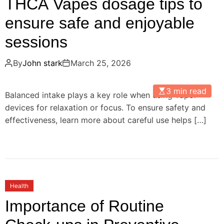
THCA Vapes dosage tips to
ensure safe and enjoyable
sessions
By
John stark
March 25, 2026
3 min read
Balanced intake plays a key role when using vapor
devices for relaxation or focus. To ensure safety and
effectiveness, learn more about careful use helps […]
Health
Importance of Routine