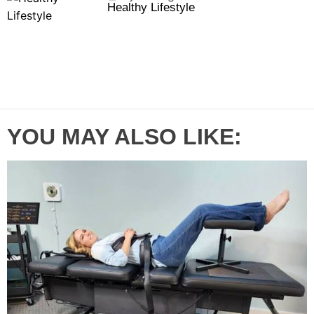
Healthy Lifestyle
l
n
e
e
a
t
n
d
r
t
YOU MAY ALSO LIKE: