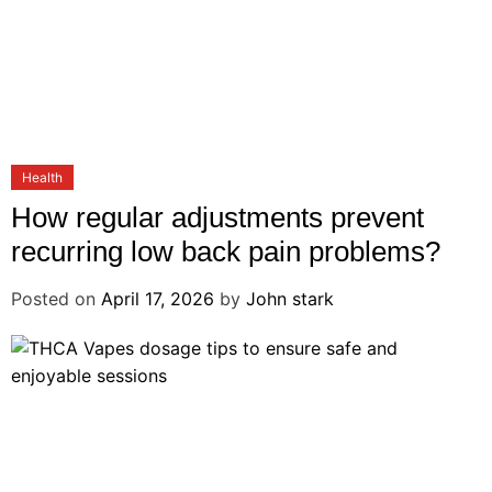
Health
How regular adjustments prevent
recurring low back pain problems?
Posted on
April 17, 2026
by
John stark