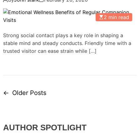
2 min read
Strong social contact plays a key role in shaping a
stable mind and steady conducts. Friendly time with a
trusted visitor can ease strain while […]
←
Older Posts
P
o
s
AUTHOR SPOTLIGHT
t