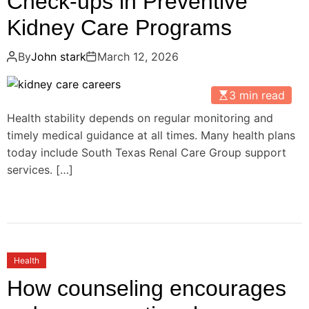
Check-ups in Preventive
Kidney Care Programs
By
John stark
March 12, 2026
3 min read
Health stability depends on regular monitoring and
timely medical guidance at all times. Many health plans
today include South Texas Renal Care Group support
services. […]
Health
How counseling encourages