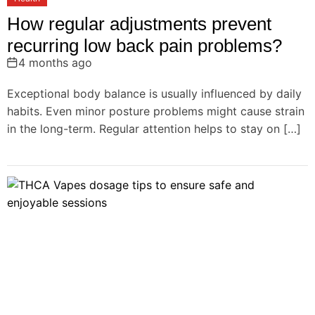
How regular adjustments prevent
recurring low back pain problems?
4 months ago
Exceptional body balance is usually influenced by daily
habits. Even minor posture problems might cause strain
in the long-term. Regular attention helps to stay on […]