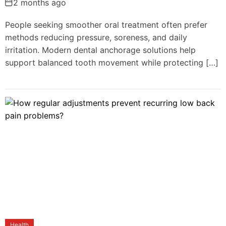
2 months ago
People seeking smoother oral treatment often prefer
methods reducing pressure, soreness, and daily
irritation. Modern dental anchorage solutions help
support balanced tooth movement while protecting […]
Health