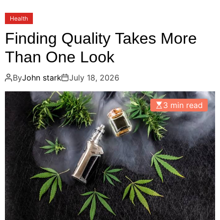
Health
Finding Quality Takes More
Than One Look
By
John stark
July 18, 2026
3 min read