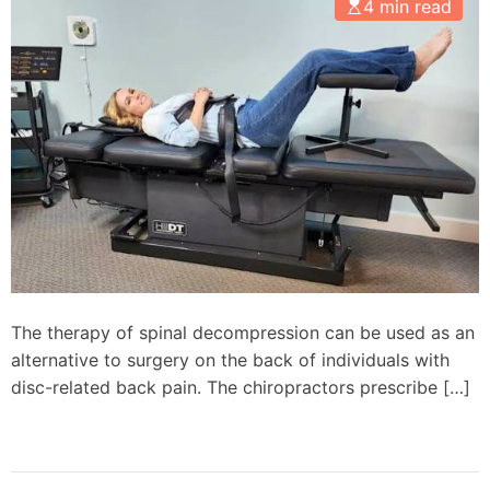
4 min read
The therapy of spinal decompression can be used as an
alternative to surgery on the back of individuals with
disc-related back pain. The chiropractors prescribe […]