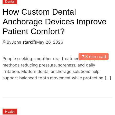
Dental
How Custom Dental
Anchorage Devices Improve
Patient Comfort?
By
John stark
May 26, 2026
3 min read
People seeking smoother oral treatment often prefer
methods reducing pressure, soreness, and daily
irritation. Modern dental anchorage solutions help
support balanced tooth movement while protecting […]
Health