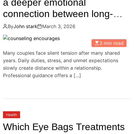
a deeper emotional
connection between long-
term partners
By
John stark
March 3, 2026
3 min read
Many couples face silent tension after many shared
years. Daily duties, stress, and unmet expectations
slowly create distance within a relationship.
Professional guidance offers a […]
Health
Which Eye Bags Treatments