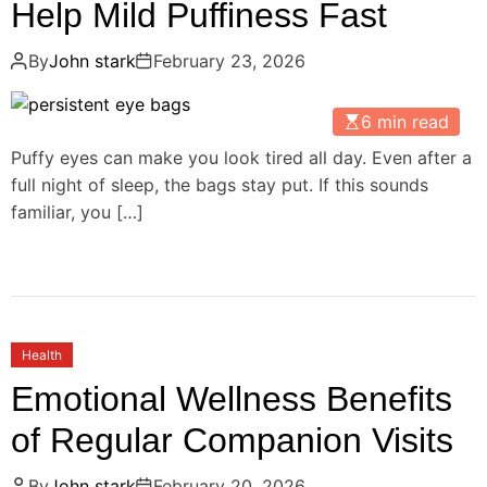
Help Mild Puffiness Fast
By
John stark
February 23, 2026
6 min read
Puffy eyes can make you look tired all day. Even after a
full night of sleep, the bags stay put. If this sounds
familiar, you […]
Health
Emotional Wellness Benefits
of Regular Companion Visits
By
John stark
February 20, 2026