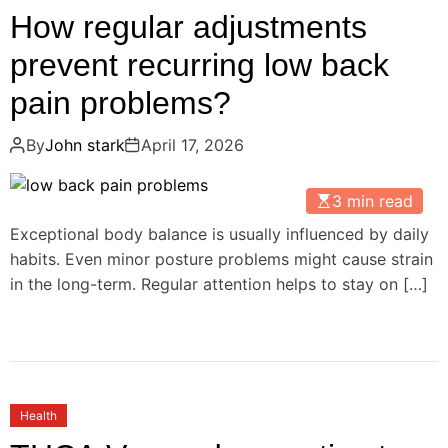
How regular adjustments
prevent recurring low back
pain problems?
By
John stark
April 17, 2026
3 min read
Exceptional body balance is usually influenced by daily
habits. Even minor posture problems might cause strain
in the long-term. Regular attention helps to stay on […]
Health