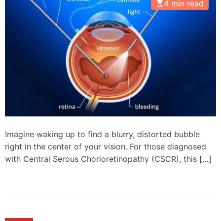
4 min read
Imagine waking up to find a blurry, distorted bubble
right in the center of your vision. For those diagnosed
with Central Serous Chorioretinopathy (CSCR), this […]