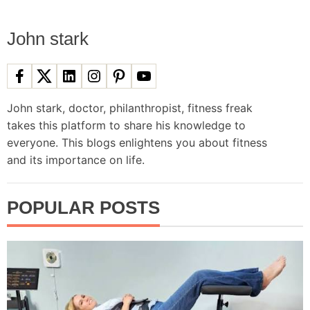
s
John stark
n
a
John stark, doctor, philanthropist, fitness freak
takes this platform to share his knowledge to
v
everyone. This blogs enlightens you about fitness
and its importance on life.
i
g
POPULAR POSTS
a
t
i