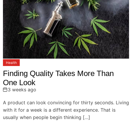
Health
Finding Quality Takes More Than
One Look
3 weeks ago
A product can look convincing for thirty seconds. Living
with it for a week is a different experience. That is
usually when people begin thinking […]