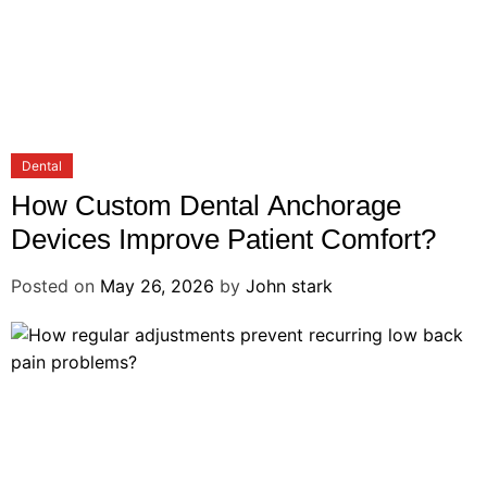
Dental
How Custom Dental Anchorage
Devices Improve Patient Comfort?
Posted on
May 26, 2026
by
John stark