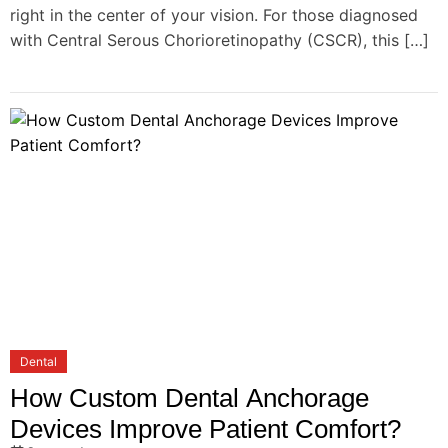
right in the center of your vision. For those diagnosed
with Central Serous Chorioretinopathy (CSCR), this […]
Dental
How Custom Dental Anchorage
Devices Improve Patient Comfort?