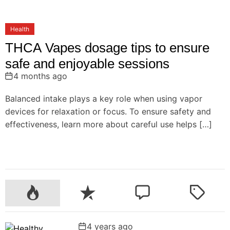
Health
THCA Vapes dosage tips to ensure
safe and enjoyable sessions
4 months ago
Balanced intake plays a key role when using vapor
devices for relaxation or focus. To ensure safety and
effectiveness, learn more about careful use helps […]
P
R
C
T
o
e
o
a
p
c
m
g
4 years ago
u
e
m
g