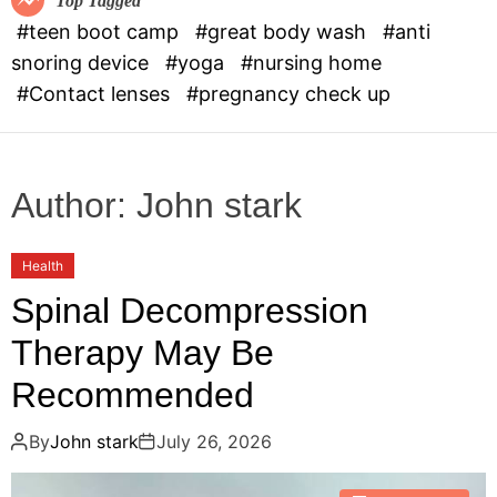
Top Tagged
d
#teen boot camp
#great body wash
#anti
e
snoring device
#yoga
#nursing home
#Contact lenses
#pregnancy check up
Author:
John stark
Health
Spinal Decompression
Therapy May Be
Recommended
By
John stark
July 26, 2026