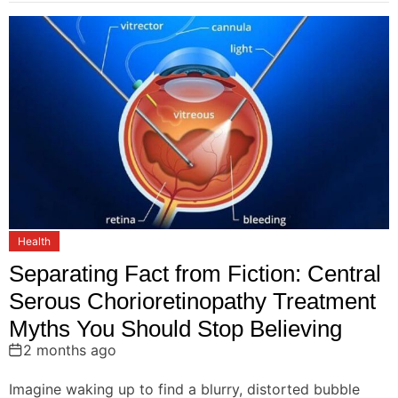
Health
Separating Fact from Fiction: Central
Serous Chorioretinopathy Treatment
Myths You Should Stop Believing
2 months ago
Imagine waking up to find a blurry, distorted bubble