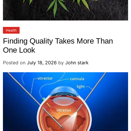
Health
Finding Quality Takes More Than
One Look
Posted on
July 18, 2026
by
John stark