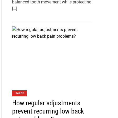
balanced tooth movement while protecting
[…]
Health
How regular adjustments
prevent recurring low back