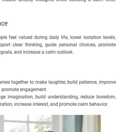
nce
le feel valued during daily life, lower isolation levels,
upport clear thinking, guide personal choices, promote
 goals, and increase a calm outlook.
es together to make laughter, build patience, improve
nd promote engagement.
age imagination, build understanding, reduce boredom,
tion, increase interest, and promote calm behavior.