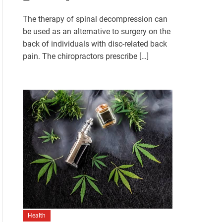
The therapy of spinal decompression can
be used as an alternative to surgery on the
back of individuals with disc-related back
pain. The chiropractors prescribe […]
Health