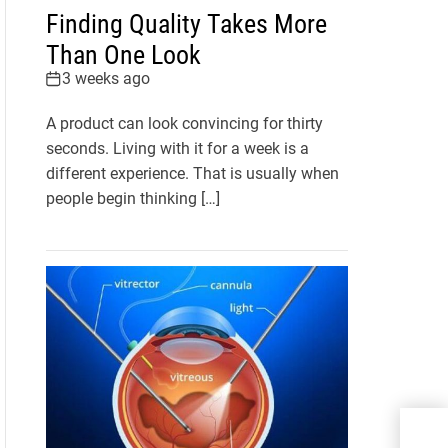
Finding Quality Takes More
Than One Look
3 weeks ago
A product can look convincing for thirty
seconds. Living with it for a week is a
different experience. That is usually when
people begin thinking […]
Whi