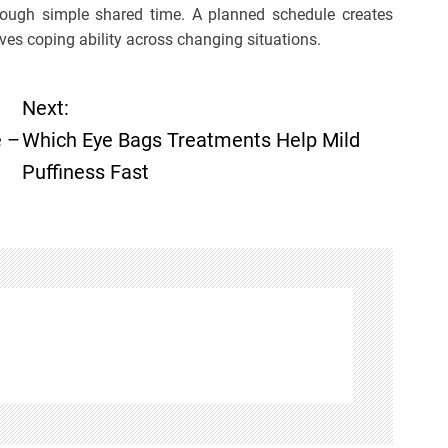
through simple shared time. A planned schedule creates
oves coping ability across changing situations.
Next:
e –
Which Eye Bags Treatments Help Mild
Puffiness Fast