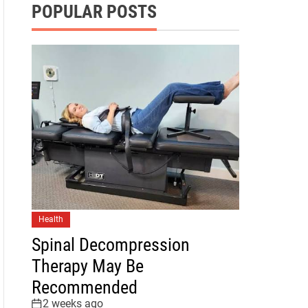
POPULAR POSTS
Health
Spinal Decompression
Therapy May Be
Recommended
2 weeks ago