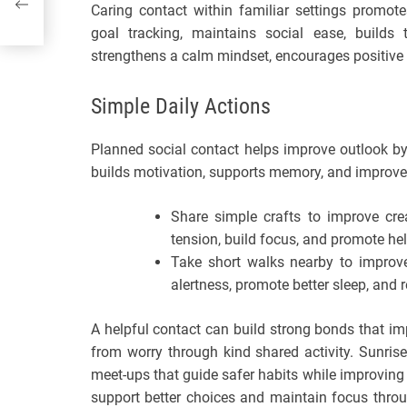
Caring contact within familiar settings promote
goal tracking, maintains social ease, builds t
strengthens a calm mindset, encourages positive 
Simple Daily Actions
Planned social contact helps improve outlook by
builds motivation, supports memory, and improve
Share simple crafts to improve crea
tension, build focus, and promote help
Take short walks nearby to improve
alertness, promote better sleep, and 
A helpful contact can build strong bonds that im
from worry through kind shared activity. Sunris
meet-ups that guide safer habits while improving 
support better choices and maintain focus throu