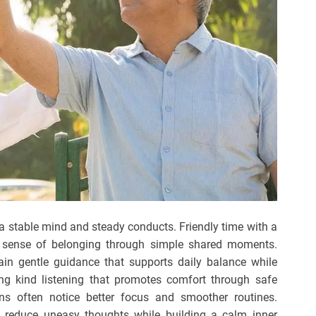
 a stable mind and steady conducts. Friendly time with a
 a sense of belonging through simple shared moments.
in gentle guidance that supports daily balance while
ng kind listening that promotes comfort through safe
ins often notice better focus and smoother routines.
 reduce uneasy thoughts while building a calm inner