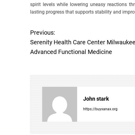
spirit levels while lowering uneasy reactions 
lasting progress that supports stability and impr
Previous:
P
Serenity Health Care Center Milwauke
o
Advanced Functional Medicine
s
t
n
John stark
a
https://buyxanax.org
v