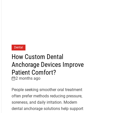
Dental
How Custom Dental
Anchorage Devices Improve
Patient Comfort?
2 months ago
People seeking smoother oral treatment
often prefer methods reducing pressure,
soreness, and daily irritation. Modern
dental anchorage solutions help support