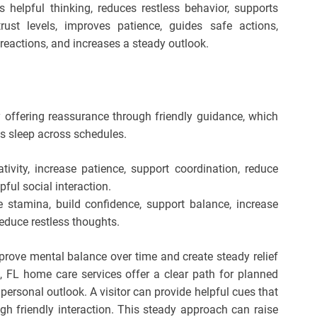
s helpful thinking, reduces restless behavior, supports
rust levels, improves patience, guides safe actions,
reactions, and increases a steady outlook.
 offering reassurance through friendly guidance, which
s sleep across schedules.
tivity, increase patience, support coordination, reduce
ful social interaction.
 stamina, build confidence, support balance, increase
reduce restless thoughts.
prove mental balance over time and create steady relief
e, FL home care services offer a clear path for planned
personal outlook. A visitor can provide helpful cues that
gh friendly interaction. This steady approach can raise