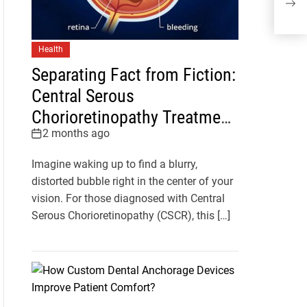
Mild
Health
Separating Fact from Fiction:
Central Serous
Chorioretinopathy Treatment
2 months ago
Myths You Should Stop
Believing
Imagine waking up to find a blurry,
distorted bubble right in the center of your
vision. For those diagnosed with Central
Serous Chorioretinopathy (CSCR), this […]