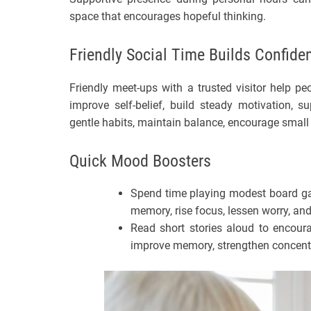
space that encourages hopeful thinking.
Friendly Social Time Builds Confide
Friendly meet-ups with a trusted visitor help peop
improve self-belief, build steady motivation, s
gentle habits, maintain balance, encourage small
Quick Mood Boosters
Spend time playing modest board gam
memory, rise focus, lessen worry, a
Read short stories aloud to encour
improve memory, strengthen concentra