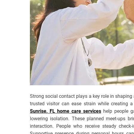
Strong social contact plays a key role in shaping
trusted visitor can ease strain while creating
Sunrise, FL home care services
help people ga
lowering isolation. These planned meet-ups bri
interaction. People who receive steady check-
Supportive presence during personal hours can