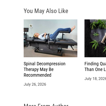
i
You May Also Like
g
a
t
i
o
Spinal Decompression
Finding Qu
n
Therapy May Be
Than One 
Recommended
July 18, 202
July 26, 2026