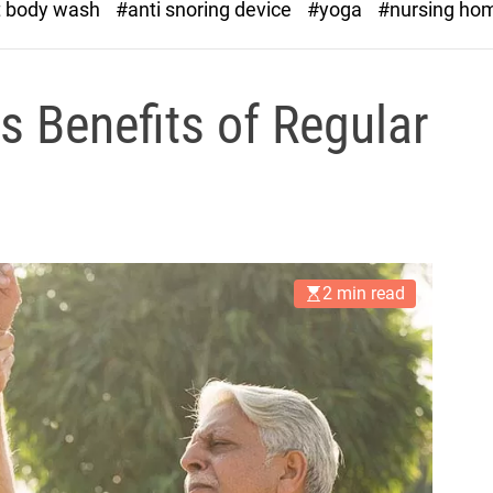
t body wash
#anti snoring device
#yoga
#nursing ho
s Benefits of Regular
2 min read