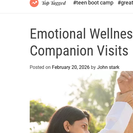
#teen boot camp
#grea
Top Tagged
Emotional Wellnes
Companion Visits
Posted on
February 20, 2026
by
John stark