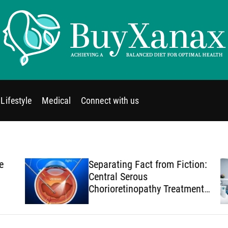
B
u
y
Lifestyle
Medical
Connect with us
X
a
n
a
x
Separating Fact from Fiction:
Central Serous
Chorioretinopathy Treatment
Myths You Should Stop
Believing