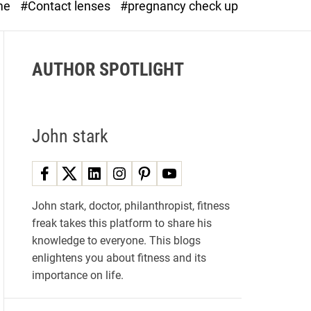
me
#Contact lenses
#pregnancy check up
d
e
AUTHOR SPOTLIGHT
John stark
John stark, doctor, philanthropist, fitness
freak takes this platform to share his
knowledge to everyone. This blogs
enlightens you about fitness and its
importance on life.