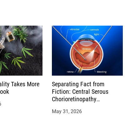
ality Takes More
Separating Fact from
Look
Fiction: Central Serous
Chorioretinopathy
6
Treatment Myths You
May 31, 2026
Should Stop Believing