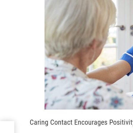
Caring Contact Encourages Positivit
nal