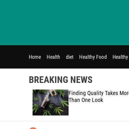
S
k
i
p
t
o
c
o
Home
Health
diet
Healthy Food
Healthy 
n
t
e
BREAKING NEWS
n
t
on Therapy
Finding Quality Takes More
ded
Than One Look