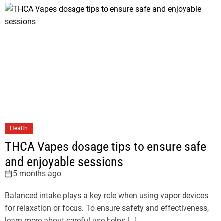
Health
THCA Vapes dosage tips to ensure safe
and enjoyable sessions
5 months ago
Balanced intake plays a key role when using vapor devices
for relaxation or focus. To ensure safety and effectiveness,
learn more about careful use helps […]