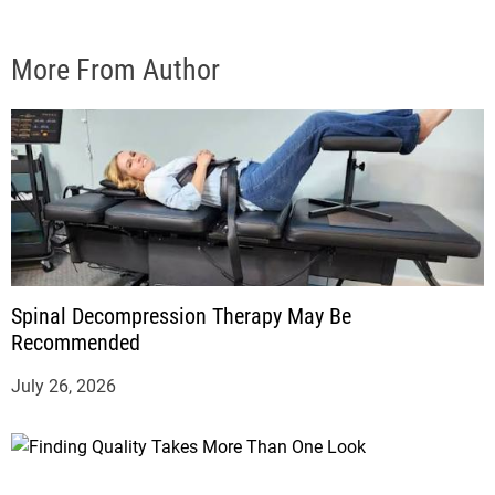
More From Author
Spinal Decompression Therapy May Be
Recommended
July 26, 2026