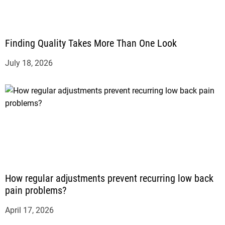
Finding Quality Takes More Than One Look
July 18, 2026
How regular adjustments prevent recurring low back
pain problems?
April 17, 2026