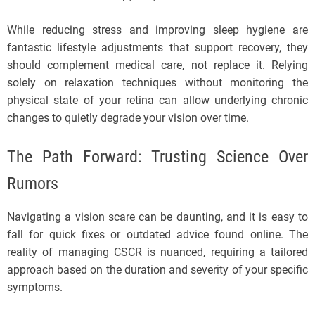
While reducing stress and improving sleep hygiene are
fantastic lifestyle adjustments that support recovery, they
should complement medical care, not replace it. Relying
solely on relaxation techniques without monitoring the
physical state of your retina can allow underlying chronic
changes to quietly degrade your vision over time.
The Path Forward: Trusting Science Over
Rumors
Navigating a vision scare can be daunting, and it is easy to
fall for quick fixes or outdated advice found online. The
reality of managing CSCR is nuanced, requiring a tailored
approach based on the duration and severity of your specific
symptoms.