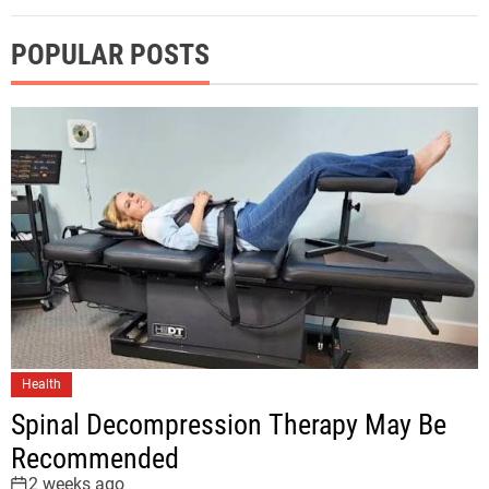
POPULAR POSTS
Health
Spinal Decompression Therapy May Be
Recommended
2 weeks ago