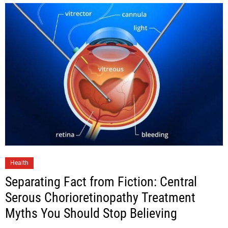
Health
Separating Fact from Fiction: Central
Serous Chorioretinopathy Treatment
Myths You Should Stop Believing