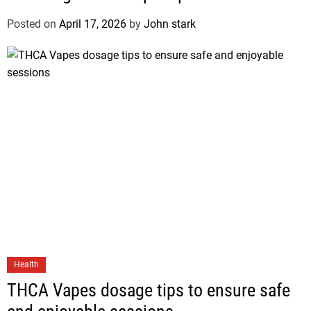
Posted on
April 17, 2026
by
John stark
Health
THCA Vapes dosage tips to ensure safe