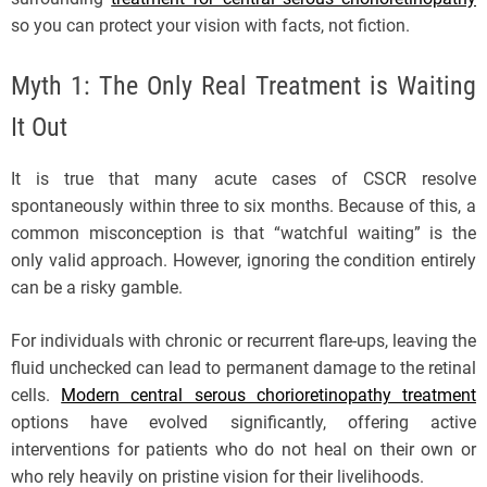
so you can protect your vision with facts, not fiction.
Myth 1: The Only Real Treatment is Waiting
It Out
It is true that many acute cases of CSCR resolve
spontaneously within three to six months. Because of this, a
common misconception is that “watchful waiting” is the
only valid approach. However, ignoring the condition entirely
can be a risky gamble.
For individuals with chronic or recurrent flare-ups, leaving the
fluid unchecked can lead to permanent damage to the retinal
cells.
Modern central serous chorioretinopathy treatment
options have evolved significantly, offering active
interventions for patients who do not heal on their own or
who rely heavily on pristine vision for their livelihoods.