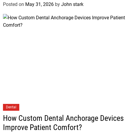
Posted on
May 31, 2026
by
John stark
Dental
How Custom Dental Anchorage Devices
Improve Patient Comfort?