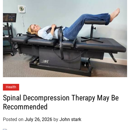
Health
Spinal Decompression Therapy May Be
Recommended
Posted on
July 26, 2026
by
John stark