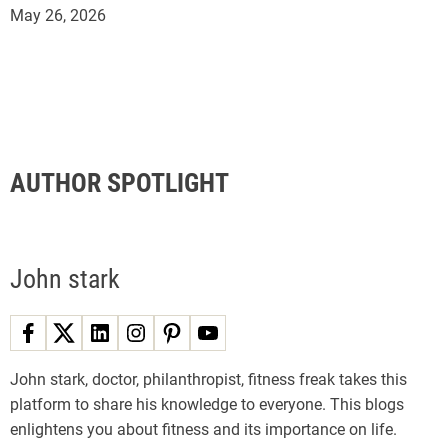
May 26, 2026
AUTHOR SPOTLIGHT
John stark
John stark, doctor, philanthropist, fitness freak takes this
platform to share his knowledge to everyone. This blogs
enlightens you about fitness and its importance on life.