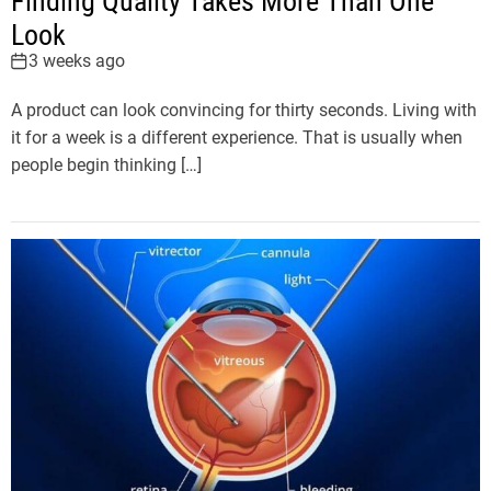
Finding Quality Takes More Than One
Look
3 weeks ago
A product can look convincing for thirty seconds. Living with
it for a week is a different experience. That is usually when
people begin thinking […]