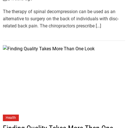
The therapy of spinal decompression can be used as an
alternative to surgery on the back of individuals with disc-
related back pain. The chiropractors prescribe […]
Health