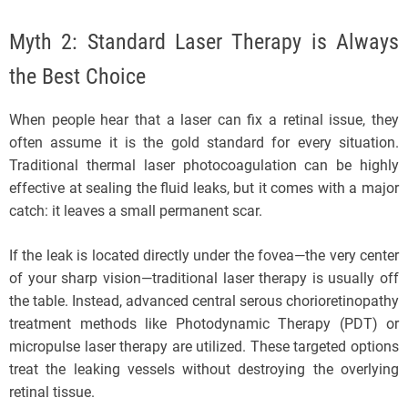
Myth 2: Standard Laser Therapy is Always
the Best Choice
When people hear that a laser can fix a retinal issue, they
often assume it is the gold standard for every situation.
Traditional thermal laser photocoagulation can be highly
effective at sealing the fluid leaks, but it comes with a major
catch: it leaves a small permanent scar.
If the leak is located directly under the fovea—the very center
of your sharp vision—traditional laser therapy is usually off
the table. Instead, advanced central serous chorioretinopathy
treatment methods like Photodynamic Therapy (PDT) or
micropulse laser therapy are utilized. These targeted options
treat the leaking vessels without destroying the overlying
retinal tissue.