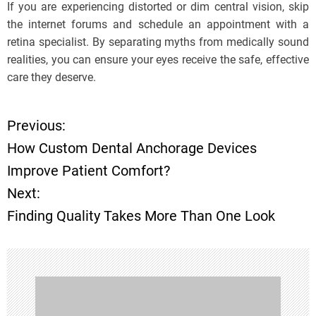
If you are experiencing distorted or dim central vision, skip
the internet forums and schedule an appointment with a
retina specialist. By separating myths from medically sound
realities, you can ensure your eyes receive the safe, effective
care they deserve.
Previous:
P
How Custom Dental Anchorage Devices
o
Improve Patient Comfort?
Next:
s
Finding Quality Takes More Than One Look
t
n
a