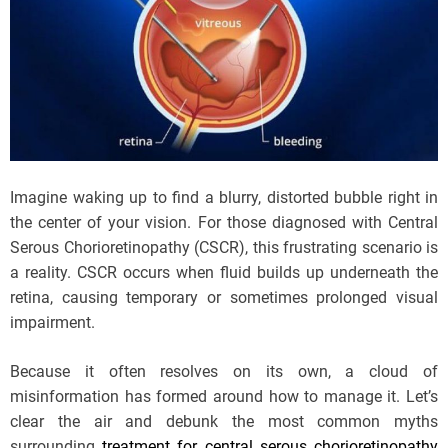
Imagine waking up to find a blurry, distorted bubble right in
the center of your vision. For those diagnosed with Central
Serous Chorioretinopathy (CSCR), this frustrating scenario is
a reality. CSCR occurs when fluid builds up underneath the
retina, causing temporary or sometimes prolonged visual
impairment.
Because it often resolves on its own, a cloud of
misinformation has formed around how to manage it. Let’s
clear the air and debunk the most common myths
surrounding
treatment for central serous chorioretinopathy