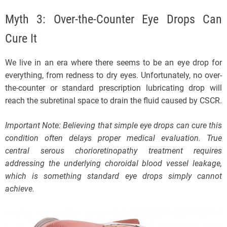
Myth 3: Over-the-Counter Eye Drops Can
Cure It
We live in an era where there seems to be an eye drop for
everything, from redness to dry eyes. Unfortunately, no over-
the-counter or standard prescription lubricating drop will
reach the subretinal space to drain the fluid caused by CSCR.
Important Note: Believing that simple eye drops can cure this
condition often delays proper medical evaluation. True
central serous chorioretinopathy treatment requires
addressing the underlying choroidal blood vessel leakage,
which is something standard eye drops simply cannot
achieve.