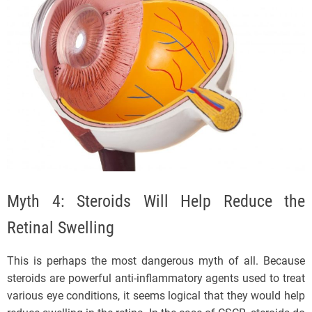
Myth 4: Steroids Will Help Reduce the
Retinal Swelling
This is perhaps the most dangerous myth of all. Because
steroids are powerful anti-inflammatory agents used to treat
various eye conditions, it seems logical that they would help