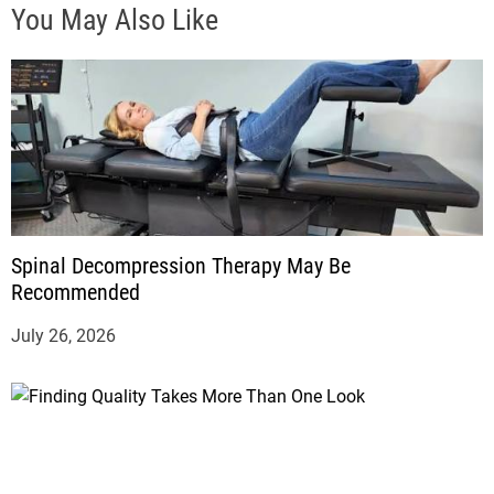
You May Also Like
Spinal Decompression Therapy May Be
Recommended
July 26, 2026