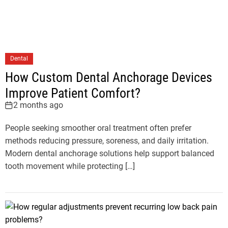
Dental
How Custom Dental Anchorage Devices
Improve Patient Comfort?
2 months ago
People seeking smoother oral treatment often prefer
methods reducing pressure, soreness, and daily irritation.
Modern dental anchorage solutions help support balanced
tooth movement while protecting […]