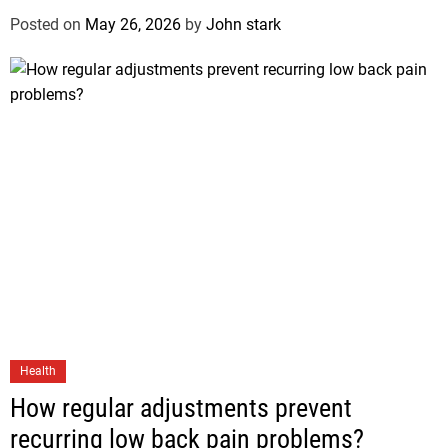
Posted on
May 26, 2026
by
John stark
Health
How regular adjustments prevent
recurring low back pain problems?