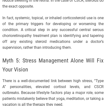
reduce swelling in the retina. In the case of CSCR, steroids do
the exact opposite.
In fact, systemic, topical, or inhaled corticosteroid use is one
of the primary triggers for developing or worsening the
condition. A critical step in any successful central serous
chorioretinopathy treatment plan is identifying and tapering
off any existing steroid medications under a doctor’s
supervision, rather than introducing them.
Myth 5: Stress Management Alone Will Fix
Your Vision
There is a well-documented link between high stress, “Type
A” personalities, elevated cortisol levels, and CSCR
outbreaks. Because lifestyle factors play a major role, some
patients mistakenly believe that yoga, meditation, or taking a
vacation is all the therapy they need.