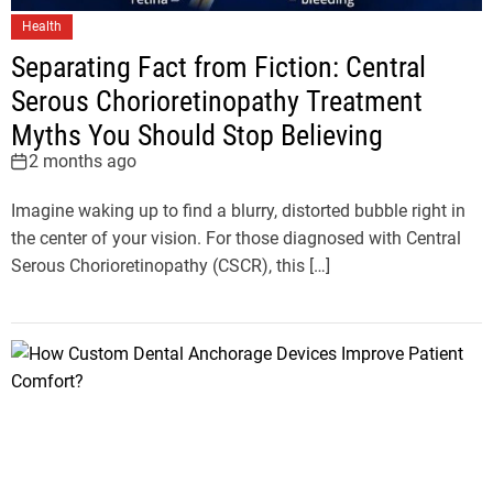
Health
Separating Fact from Fiction: Central
Serous Chorioretinopathy Treatment
Myths You Should Stop Believing
2 months ago
Imagine waking up to find a blurry, distorted bubble right in
the center of your vision. For those diagnosed with Central
Serous Chorioretinopathy (CSCR), this […]