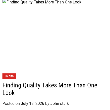
Health
Finding Quality Takes More Than One
Look
Posted on
July 18, 2026
by
John stark