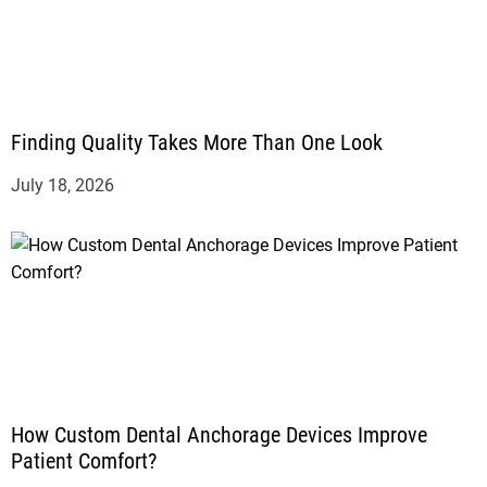
Finding Quality Takes More Than One Look
July 18, 2026
How Custom Dental Anchorage Devices Improve
Patient Comfort?