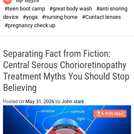
Top Tagged
d
#teen boot camp
#great body wash
#anti snoring
e
device
#yoga
#nursing home
#Contact lenses
#pregnancy check up
Separating Fact from Fiction:
Central Serous Chorioretinopathy
Treatment Myths You Should Stop
Believing
Posted on
May 31, 2026
by
John stark
4 min read