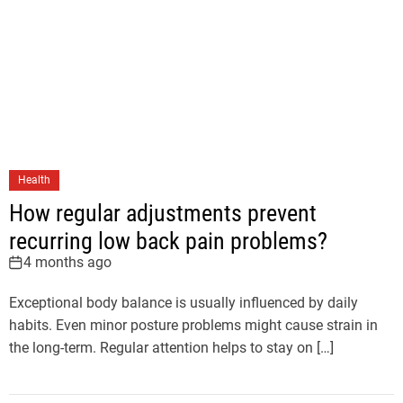
Health
How regular adjustments prevent
recurring low back pain problems?
4 months ago
Exceptional body balance is usually influenced by daily
habits. Even minor posture problems might cause strain in
the long-term. Regular attention helps to stay on […]