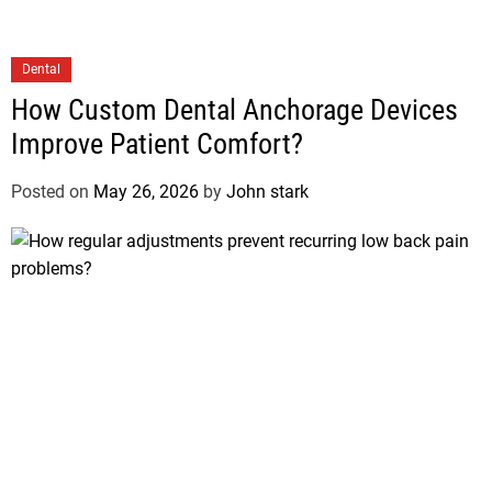
Dental
How Custom Dental Anchorage Devices
Improve Patient Comfort?
Posted on
May 26, 2026
by
John stark