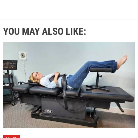
YOU MAY ALSO LIKE: