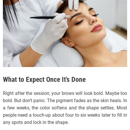
What to Expect Once It’s Done
Right after the session, your brows will look bold. Maybe too
bold. But don’t panic. The pigment fades as the skin heals. In
a few weeks, the color softens and the shape settles. Most
people need a touch-up about four to six weeks later to fill in
any spots and lock in the shape.