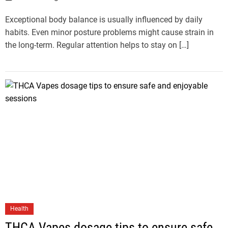
Exceptional body balance is usually influenced by daily
habits. Even minor posture problems might cause strain in
the long-term. Regular attention helps to stay on […]
Health
THCA Vapes dosage tips to ensure safe