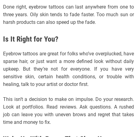
Done right, eyebrow tattoos can last anywhere from one to
three years. Oily skin tends to fade faster. Too much sun or
harsh products can also speed up the fade.
Is It Right for You?
Eyebrow tattoos are great for folks who’ve overplucked, have
sparse hair, or just want a more defined look without daily
upkeep. But they’re not for everyone. If you have very
sensitive skin, certain health conditions, or trouble with
healing, talk to your artist or doctor first.
This isn’t a decision to make on impulse. Do your research.
Look at portfolios. Read reviews. Ask questions. A rushed
job can leave you with uneven brows and regret that takes
time and money to fix.