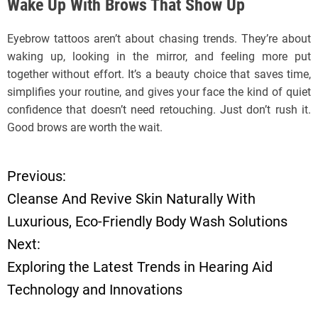
Wake Up With Brows That Show Up
Eyebrow tattoos aren’t about chasing trends. They’re about
waking up, looking in the mirror, and feeling more put
together without effort. It’s a beauty choice that saves time,
simplifies your routine, and gives your face the kind of quiet
confidence that doesn’t need retouching. Just don’t rush it.
Good brows are worth the wait.
Previous:
P
Cleanse And Revive Skin Naturally With
o
Luxurious, Eco-Friendly Body Wash Solutions
Next:
s
Exploring the Latest Trends in Hearing Aid
t
Technology and Innovations
n