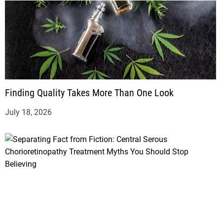
Finding Quality Takes More Than One Look
July 18, 2026