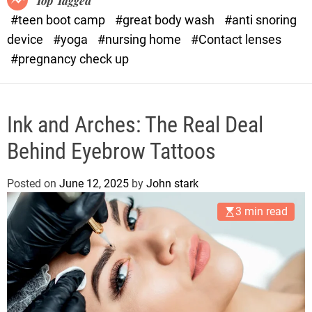
Top Tagged
d
#teen boot camp
#great body wash
#anti snoring
e
device
#yoga
#nursing home
#Contact lenses
#pregnancy check up
Ink and Arches: The Real Deal
Behind Eyebrow Tattoos
Posted on
June 12, 2025
by
John stark
3 min read