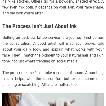
hair-like strokes. Others go for a powdery, shaded effect. A
few even mix both. It depends on your skin, your face shape,
and the look you’re after.
The Process Isn’t Just About Ink
Getting an eyebrow tattoo service is a journey. First comes
the consultation. A good artist will map your brows, talk
about your daily look, and explain what works with your
face. They’ll match the pigment to your natural hair and skin
tone, not just what’s trending on social media.
The procedure itself can take a couple of hours. A numbing
cream helps with the discomfort but expect some mild
pinching or scratching. Aftercare matters too.