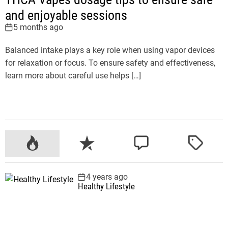
and enjoyable sessions
5 months ago
Balanced intake plays a key role when using vapor devices
for relaxation or focus. To ensure safety and effectiveness,
learn more about careful use helps […]
P
R
C
T
o
e
o
a
p
c
m
g
4 years ago
u
e
m
g
Healthy Lifestyle
l
n
e
e
a
t
n
d
r
t