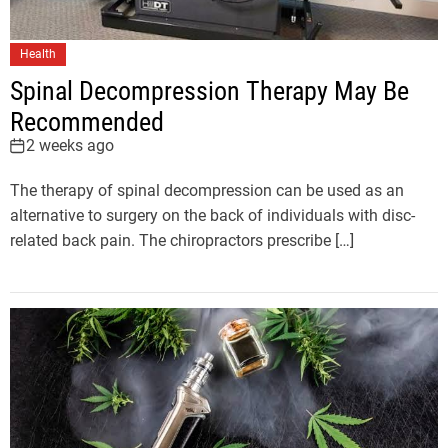
Health
Spinal Decompression Therapy May Be
Recommended
2 weeks ago
The therapy of spinal decompression can be used as an
alternative to surgery on the back of individuals with disc-
related back pain. The chiropractors prescribe […]