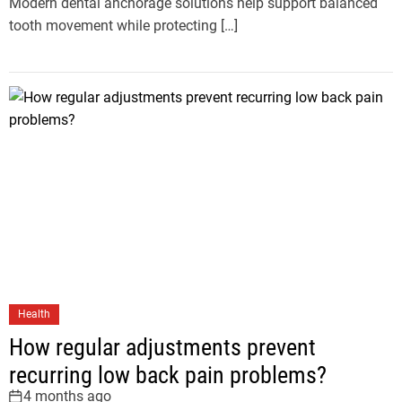
Modern dental anchorage solutions help support balanced
tooth movement while protecting […]
Health
How regular adjustments prevent
recurring low back pain problems?
4 months ago