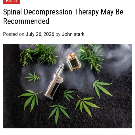
Health
Spinal Decompression Therapy May Be
Recommended
Posted on
July 26, 2026
by
John stark