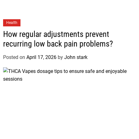
Health
How regular adjustments prevent
recurring low back pain problems?
Posted on
April 17, 2026
by
John stark