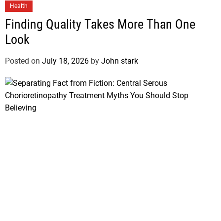
Health
Finding Quality Takes More Than One
Look
Posted on
July 18, 2026
by
John stark