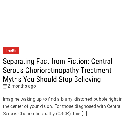
Health
Separating Fact from Fiction: Central
Serous Chorioretinopathy Treatment
Myths You Should Stop Believing
2 months ago
Imagine waking up to find a blurry, distorted bubble right in
the center of your vision. For those diagnosed with Central
Serous Chorioretinopathy (CSCR), this […]