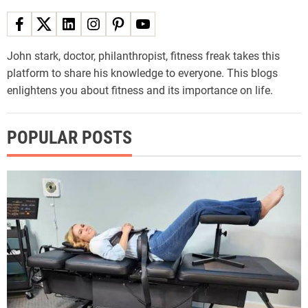
John stark, doctor, philanthropist, fitness freak takes this
platform to share his knowledge to everyone. This blogs
enlightens you about fitness and its importance on life.
POPULAR POSTS