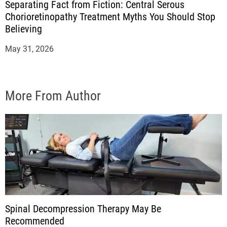
Separating Fact from Fiction: Central Serous
Chorioretinopathy Treatment Myths You Should Stop
Believing
May 31, 2026
More From Author
Spinal Decompression Therapy May Be
Recommended