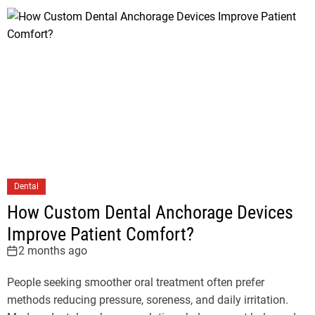
Dental
How Custom Dental Anchorage Devices
Improve Patient Comfort?
2 months ago
People seeking smoother oral treatment often prefer
methods reducing pressure, soreness, and daily irritation.