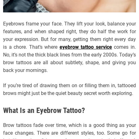
Eyebrows frame your face. They lift your look, balance your
features, and when shaped right, they do half the work for
your expression. But for many, getting them right every day
is a chore. That’s where
eyebrow tattoo service
comes in.
No, it’s not the thick black lines from the early 2000s. Today’s
brow tattoos are all about subtlety, shape, and giving you
back your mornings.
If you’re tired of drawing them on or filling them in, tattooed
brows might just be the quiet beauty secret worth exploring.
What Is an Eyebrow Tattoo?
Brow tattoos fade over time, which is a good thing as your
face changes. There are different styles, too. Some go for