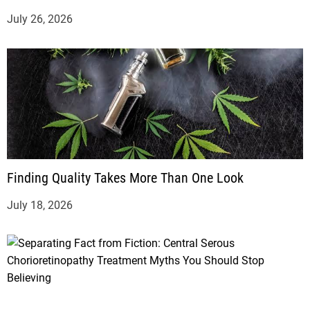
July 26, 2026
Finding Quality Takes More Than One Look
July 18, 2026