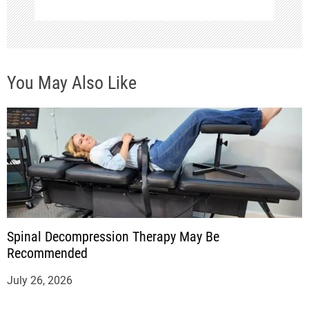
You May Also Like
Spinal Decompression Therapy May Be
Recommended
July 26, 2026