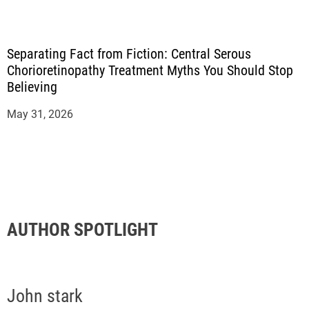
Separating Fact from Fiction: Central Serous
Chorioretinopathy Treatment Myths You Should Stop
Believing
May 31, 2026
AUTHOR SPOTLIGHT
John stark