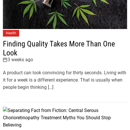
Health
Finding Quality Takes More Than One
Look
3 weeks ago
A product can look convincing for thirty seconds. Living with
it for a week is a different experience. That is usually when
people begin thinking […]