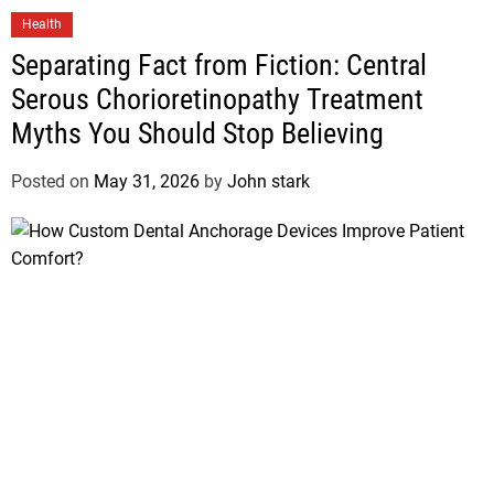
Health
Separating Fact from Fiction: Central
Serous Chorioretinopathy Treatment
Myths You Should Stop Believing
Posted on
May 31, 2026
by
John stark