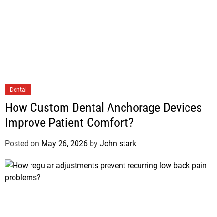
Dental
How Custom Dental Anchorage Devices
Improve Patient Comfort?
Posted on
May 26, 2026
by
John stark