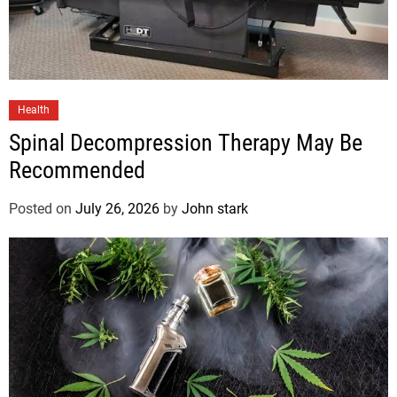
Health
Spinal Decompression Therapy May Be
Recommended
Posted on
July 26, 2026
by
John stark