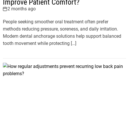
Improve Patient Comfort?
2 months ago
People seeking smoother oral treatment often prefer
methods reducing pressure, soreness, and daily irritation.
Modern dental anchorage solutions help support balanced
tooth movement while protecting […]