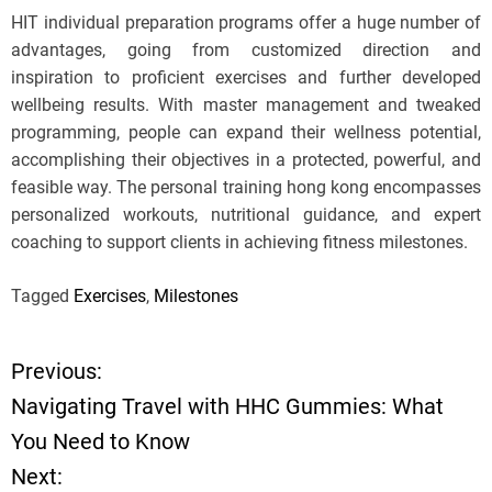
HIT individual preparation programs offer a huge number of
advantages, going from customized direction and
inspiration to proficient exercises and further developed
wellbeing results. With master management and tweaked
programming, people can expand their wellness potential,
accomplishing their objectives in a protected, powerful, and
feasible way. The personal training hong kong encompasses
personalized workouts, nutritional guidance, and expert
coaching to support clients in achieving fitness milestones.
Tagged
Exercises
,
Milestones
Previous:
P
Navigating Travel with HHC Gummies: What
o
You Need to Know
Next:
s