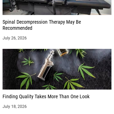
Spinal Decompression Therapy May Be
Recommended
July 26, 2026
Finding Quality Takes More Than One Look
July 18, 2026