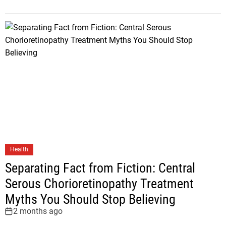
Health
Separating Fact from Fiction: Central
Serous Chorioretinopathy Treatment
Myths You Should Stop Believing
2 months ago