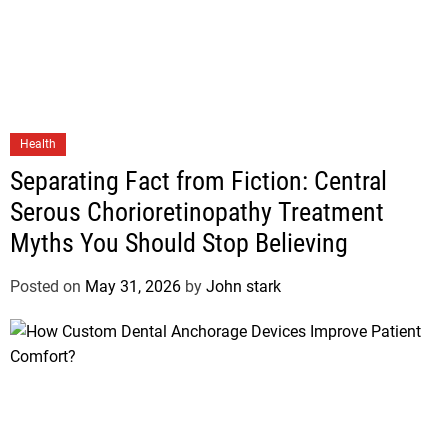
Health
Separating Fact from Fiction: Central
Serous Chorioretinopathy Treatment
Myths You Should Stop Believing
Posted on
May 31, 2026
by
John stark