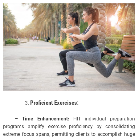
Proficient Exercises:
– Time Enhancement:
HIT individual preparation
programs amplify exercise proficiency by consolidating
extreme focus spans, permitting clients to accomplish huge