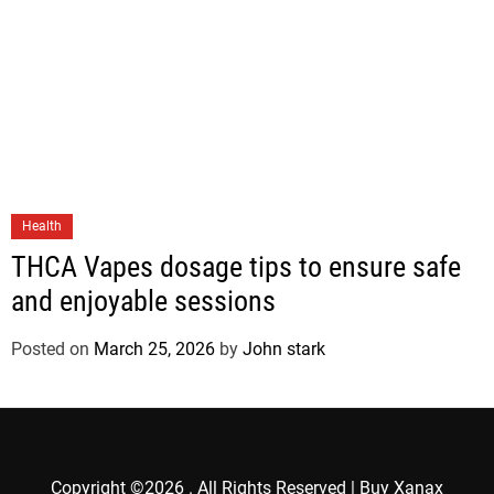
Health
THCA Vapes dosage tips to ensure safe
and enjoyable sessions
Posted on
March 25, 2026
by
John stark
Copyright ©2026 . All Rights Reserved | Buy Xanax