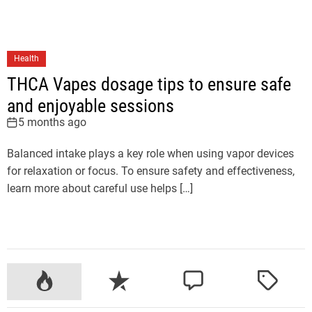
Health
THCA Vapes dosage tips to ensure safe
and enjoyable sessions
5 months ago
Balanced intake plays a key role when using vapor devices
for relaxation or focus. To ensure safety and effectiveness,
learn more about careful use helps […]
P
R
C
T
o
e
o
a