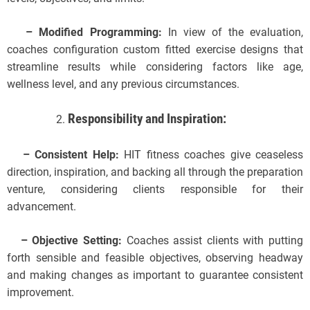
– Modified Programming:
In view of the evaluation,
coaches configuration custom fitted exercise designs that
streamline results while considering factors like age,
wellness level, and any previous circumstances.
Responsibility and Inspiration:
– Consistent Help:
HIT fitness coaches give ceaseless
direction, inspiration, and backing all through the preparation
venture, considering clients responsible for their
advancement.
– Objective Setting:
Coaches assist clients with putting
forth sensible and feasible objectives, observing headway
and making changes as important to guarantee consistent
improvement.