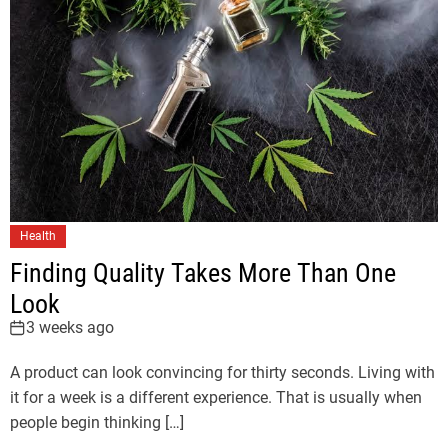
Health
Finding Quality Takes More Than One
Look
3 weeks ago
A product can look convincing for thirty seconds. Living with
it for a week is a different experience. That is usually when
people begin thinking […]