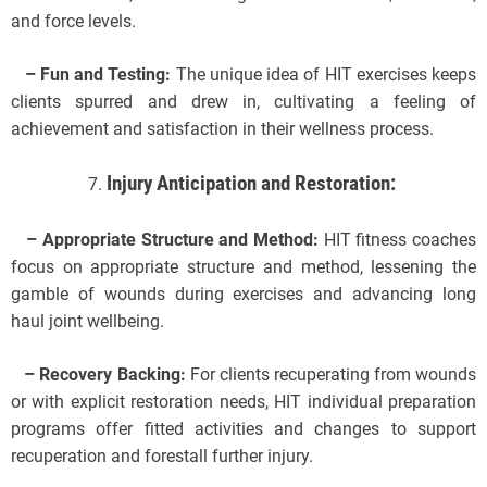
and force levels.
– Fun and Testing:
The unique idea of HIT exercises keeps
clients spurred and drew in, cultivating a feeling of
achievement and satisfaction in their wellness process.
Injury Anticipation and Restoration:
– Appropriate Structure and Method:
HIT fitness coaches
focus on appropriate structure and method, lessening the
gamble of wounds during exercises and advancing long
haul joint wellbeing.
– Recovery Backing:
For clients recuperating from wounds
or with explicit restoration needs, HIT individual preparation
programs offer fitted activities and changes to support
recuperation and forestall further injury.