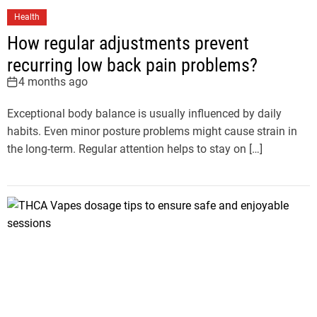
Health
How regular adjustments prevent
recurring low back pain problems?
4 months ago
Exceptional body balance is usually influenced by daily
habits. Even minor posture problems might cause strain in
the long-term. Regular attention helps to stay on […]