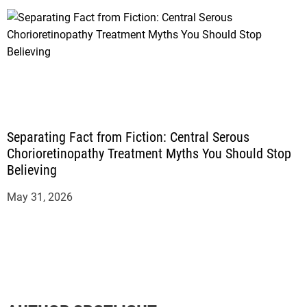
Separating Fact from Fiction: Central Serous
Chorioretinopathy Treatment Myths You Should Stop
Believing
May 31, 2026