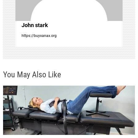
o
n
John stark
https://buyxanax.org
You May Also Like