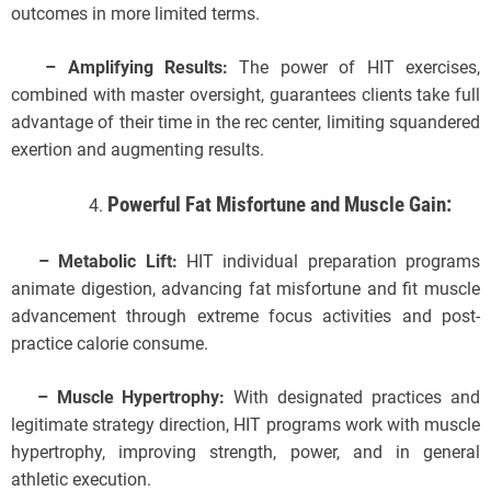
outcomes in more limited terms.
– Amplifying Results:
The power of HIT exercises,
combined with master oversight, guarantees clients take full
advantage of their time in the rec center, limiting squandered
exertion and augmenting results.
Powerful Fat Misfortune and Muscle Gain:
– Metabolic Lift:
HIT individual preparation programs
animate digestion, advancing fat misfortune and fit muscle
advancement through extreme focus activities and post-
practice calorie consume.
– Muscle Hypertrophy:
With designated practices and
legitimate strategy direction, HIT programs work with muscle
hypertrophy, improving strength, power, and in general
athletic execution.