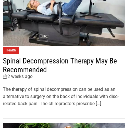
Health
Spinal Decompression Therapy May Be
Recommended
2 weeks ago
The therapy of spinal decompression can be used as an
alternative to surgery on the back of individuals with disc-
related back pain. The chiropractors prescribe […]