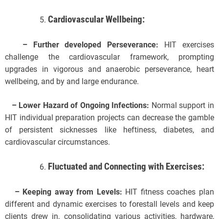
Cardiovascular Wellbeing:
– Further developed Perseverance:
HIT exercises
challenge the cardiovascular framework, prompting
upgrades in vigorous and anaerobic perseverance, heart
wellbeing, and by and large endurance.
– Lower Hazard of Ongoing Infections:
Normal support in
HIT individual preparation projects can decrease the gamble
of persistent sicknesses like heftiness, diabetes, and
cardiovascular circumstances.
Fluctuated and Connecting with Exercises:
– Keeping away from Levels:
HIT fitness coaches plan
different and dynamic exercises to forestall levels and keep
clients drew in, consolidating various activities, hardware,