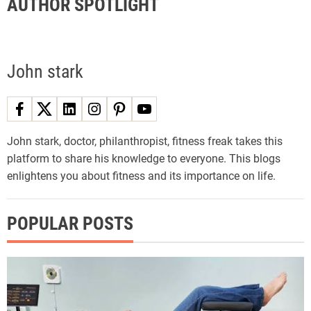
AUTHOR SPOTLIGHT
John stark
John stark, doctor, philanthropist, fitness freak takes this
platform to share his knowledge to everyone. This blogs
enlightens you about fitness and its importance on life.
POPULAR POSTS