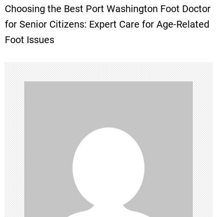
Choosing the Best Port Washington Foot Doctor
t
for Senior Citizens: Expert Care for Age-Related
Foot Issues
n
a
v
i
g
a
t
i