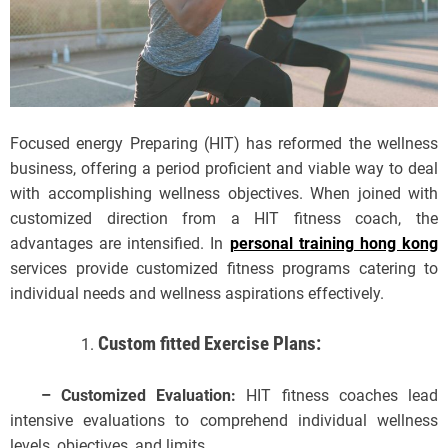
Focused energy Preparing (HIT) has reformed the wellness
business, offering a period proficient and viable way to deal
with accomplishing wellness objectives. When joined with
customized direction from a HIT fitness coach, the
advantages are intensified. In
personal training hong kong
services provide customized fitness programs catering to
individual needs and wellness aspirations effectively.
Custom fitted Exercise Plans:
– Customized Evaluation:
HIT fitness coaches lead
intensive evaluations to comprehend individual wellness
levels, objectives, and limits.