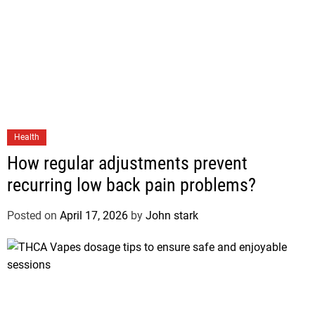
Health
How regular adjustments prevent
recurring low back pain problems?
Posted on
April 17, 2026
by
John stark