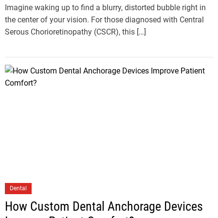
Imagine waking up to find a blurry, distorted bubble right in
the center of your vision. For those diagnosed with Central
Serous Chorioretinopathy (CSCR), this […]
Dental
How Custom Dental Anchorage Devices