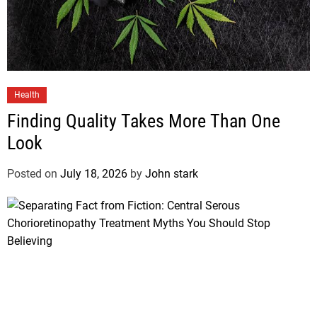
Health
Finding Quality Takes More Than One
Look
Posted on
July 18, 2026
by
John stark