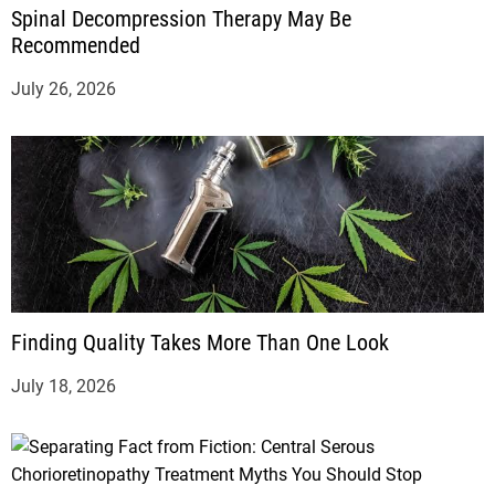
Spinal Decompression Therapy May Be
Recommended
July 26, 2026
Finding Quality Takes More Than One Look
July 18, 2026