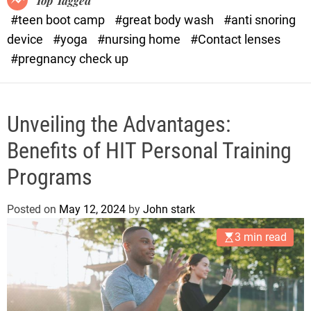
Top Tagged
d
#teen boot camp
#great body wash
#anti snoring
e
device
#yoga
#nursing home
#Contact lenses
#pregnancy check up
Unveiling the Advantages:
Benefits of HIT Personal Training
Programs
Posted on
May 12, 2024
by
John stark
3 min read