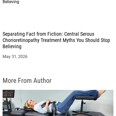
Separating Fact from Fiction: Central Serous
Chorioretinopathy Treatment Myths You Should Stop
Believing
May 31, 2026
More From Author