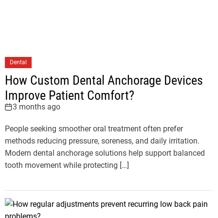
Dental
How Custom Dental Anchorage Devices
Improve Patient Comfort?
3 months ago
People seeking smoother oral treatment often prefer
methods reducing pressure, soreness, and daily irritation.
Modern dental anchorage solutions help support balanced
tooth movement while protecting […]