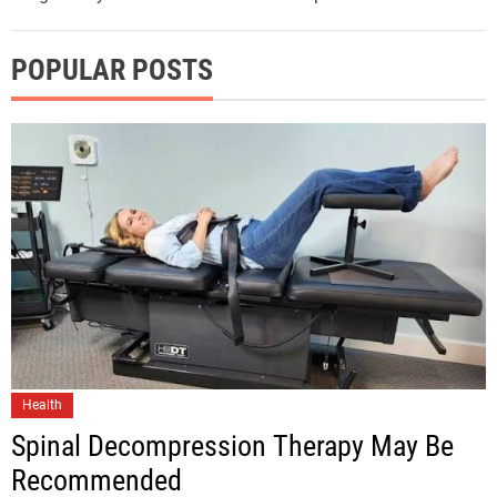
POPULAR POSTS
Health
Spinal Decompression Therapy May Be
Recommended