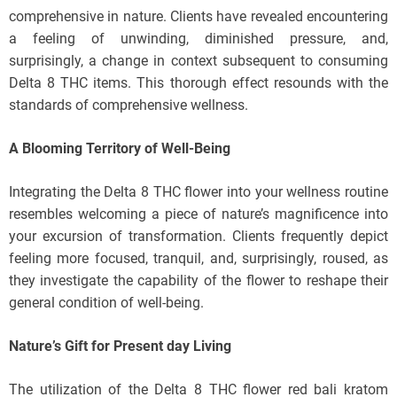
comprehensive in nature. Clients have revealed encountering
a feeling of unwinding, diminished pressure, and,
surprisingly, a change in context subsequent to consuming
Delta 8 THC items. This thorough effect resounds with the
standards of comprehensive wellness.
A Blooming Territory of Well-Being
Integrating the Delta 8 THC flower into your wellness routine
resembles welcoming a piece of nature’s magnificence into
your excursion of transformation. Clients frequently depict
feeling more focused, tranquil, and, surprisingly, roused, as
they investigate the capability of the flower to reshape their
general condition of well-being.
Nature’s Gift for Present day Living
The utilization of the Delta 8 THC flower red bali kratom