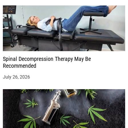
Spinal Decompression Therapy May Be
Recommended
July 26, 2026