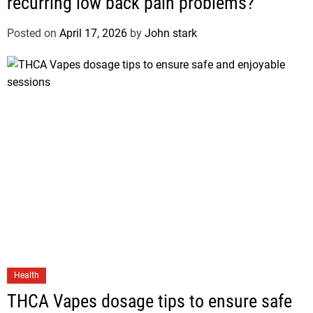
recurring low back pain problems?
Posted on
April 17, 2026
by
John stark
Health
THCA Vapes dosage tips to ensure safe