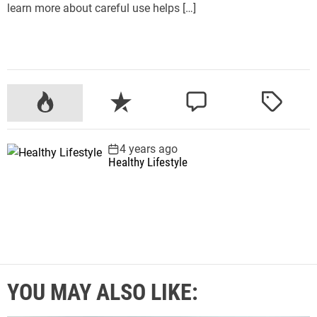
learn more about careful use helps […]
P
R
C
T
o
e
o
a
p
c
m
g
4 years ago
u
e
m
g
Healthy Lifestyle
l
n
e
e
a
t
n
d
r
t
YOU MAY ALSO LIKE: