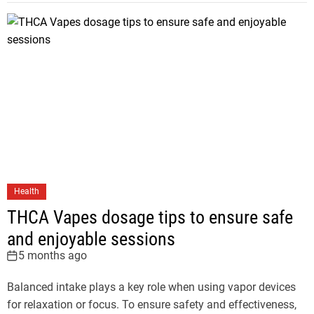
Health
THCA Vapes dosage tips to ensure safe
and enjoyable sessions
5 months ago
Balanced intake plays a key role when using vapor devices
for relaxation or focus. To ensure safety and effectiveness,