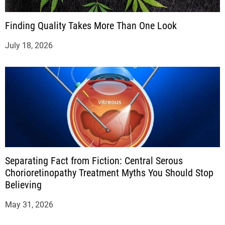
Finding Quality Takes More Than One Look
July 18, 2026
Separating Fact from Fiction: Central Serous
Chorioretinopathy Treatment Myths You Should Stop
Believing
May 31, 2026