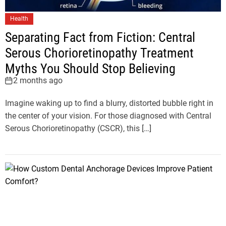
Health
Separating Fact from Fiction: Central
Serous Chorioretinopathy Treatment
Myths You Should Stop Believing
2 months ago
Imagine waking up to find a blurry, distorted bubble right in
the center of your vision. For those diagnosed with Central
Serous Chorioretinopathy (CSCR), this […]