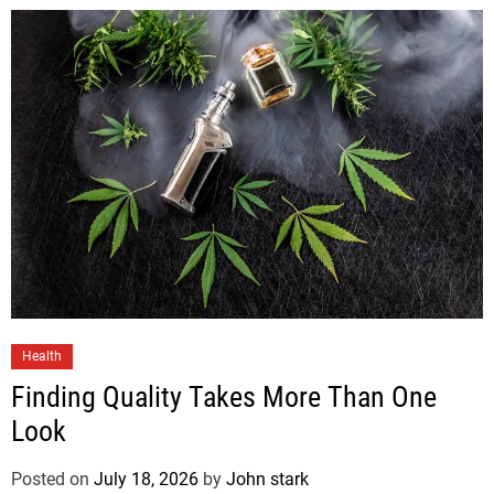
Health
Finding Quality Takes More Than One
Look
Posted on
July 18, 2026
by
John stark