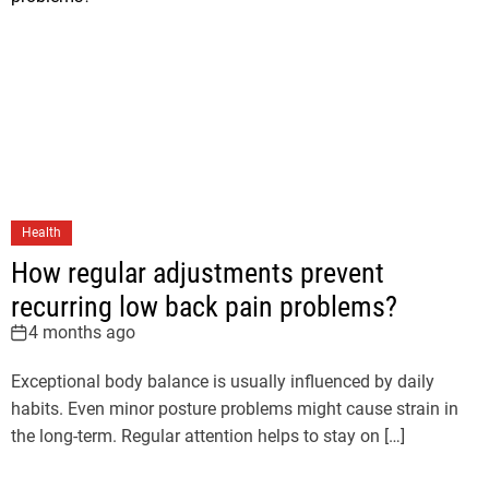
Health
How regular adjustments prevent
recurring low back pain problems?
4 months ago
Exceptional body balance is usually influenced by daily
habits. Even minor posture problems might cause strain in
the long-term. Regular attention helps to stay on […]