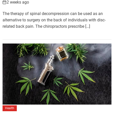
2 weeks ago
The therapy of spinal decompression can be used as an
alternative to surgery on the back of individuals with disc-
related back pain. The chiropractors prescribe […]
Health