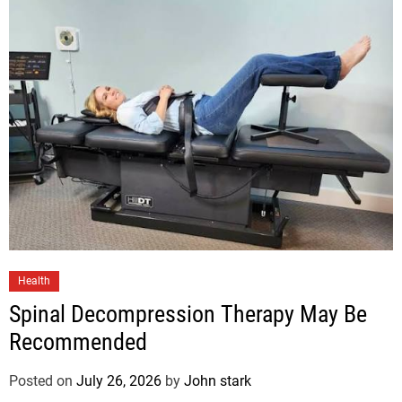
Health
Spinal Decompression Therapy May Be
Recommended
Posted on
July 26, 2026
by
John stark