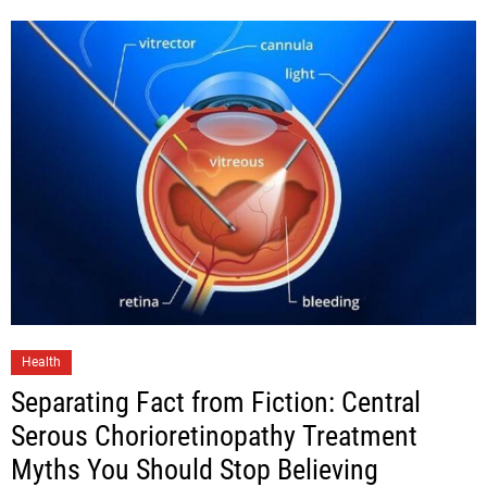
Health
Separating Fact from Fiction: Central
Serous Chorioretinopathy Treatment
Myths You Should Stop Believing