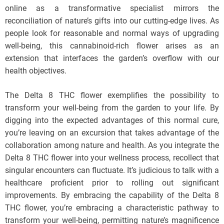
online as a transformative specialist mirrors the
reconciliation of nature’s gifts into our cutting-edge lives. As
people look for reasonable and normal ways of upgrading
well-being, this cannabinoid-rich flower arises as an
extension that interfaces the garden’s overflow with our
health objectives.
The Delta 8 THC flower exemplifies the possibility to
transform your well-being from the garden to your life. By
digging into the expected advantages of this normal cure,
you’re leaving on an excursion that takes advantage of the
collaboration among nature and health. As you integrate the
Delta 8 THC flower into your wellness process, recollect that
singular encounters can fluctuate. It’s judicious to talk with a
healthcare proficient prior to rolling out significant
improvements. By embracing the capability of the Delta 8
THC flower, you’re embracing a characteristic pathway to
transform your well-being, permitting nature’s magnificence