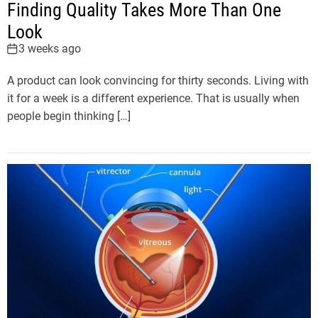
Finding Quality Takes More Than One
Look
3 weeks ago
A product can look convincing for thirty seconds. Living with
it for a week is a different experience. That is usually when
people begin thinking […]