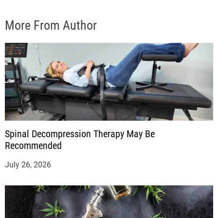
More From Author
Spinal Decompression Therapy May Be
Recommended
July 26, 2026