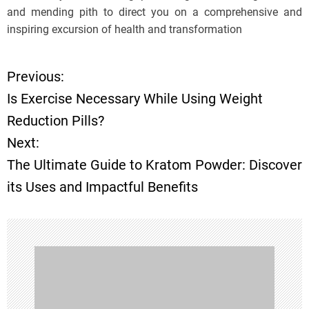
and mending pith to direct you on a comprehensive and
inspiring excursion of health and transformation
Previous:
P
Is Exercise Necessary While Using Weight
o
Reduction Pills?
Next:
s
The Ultimate Guide to Kratom Powder: Discover
t
its Uses and Impactful Benefits
n
a
v