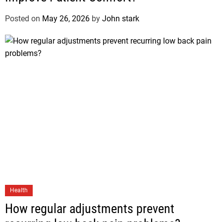
Posted on
May 26, 2026
by
John stark
Health
How regular adjustments prevent