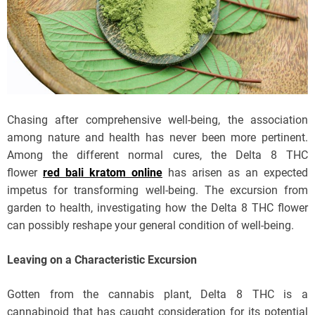
Chasing after comprehensive well-being, the association
among nature and health has never been more pertinent.
Among the different normal cures, the Delta 8 THC
flower
red bali kratom online
has arisen as an expected
impetus for transforming well-being. The excursion from
garden to health, investigating how the Delta 8 THC flower
can possibly reshape your general condition of well-being.
Leaving on a Characteristic Excursion
Gotten from the cannabis plant, Delta 8 THC is a
cannabinoid that has caught consideration for its potential