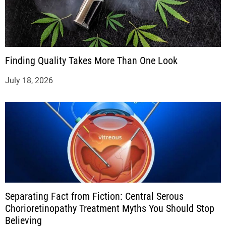
Finding Quality Takes More Than One Look
July 18, 2026
Separating Fact from Fiction: Central Serous
Chorioretinopathy Treatment Myths You Should Stop
Believing