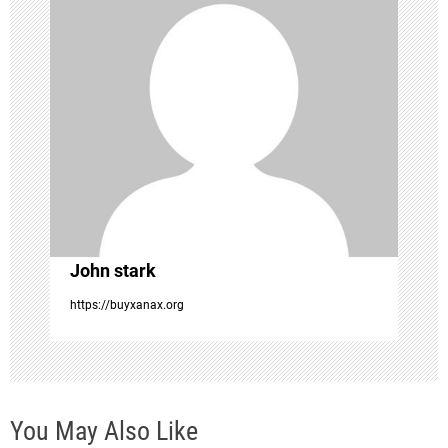
i
g
a
t
i
o
John stark
n
https://buyxanax.org
You May Also Like