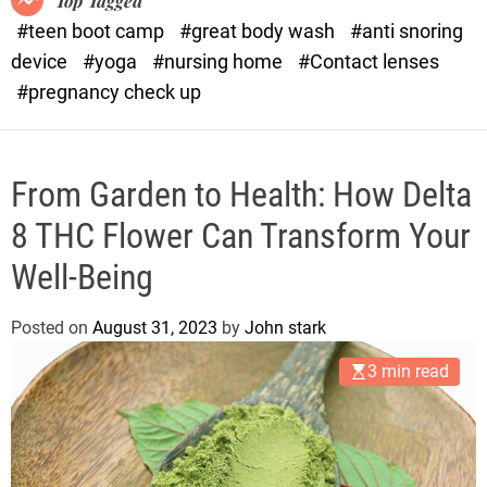
Top Tagged
d
#teen boot camp
#great body wash
#anti snoring
e
device
#yoga
#nursing home
#Contact lenses
#pregnancy check up
From Garden to Health: How Delta
8 THC Flower Can Transform Your
Well-Being
Posted on
August 31, 2023
by
John stark
3 min read