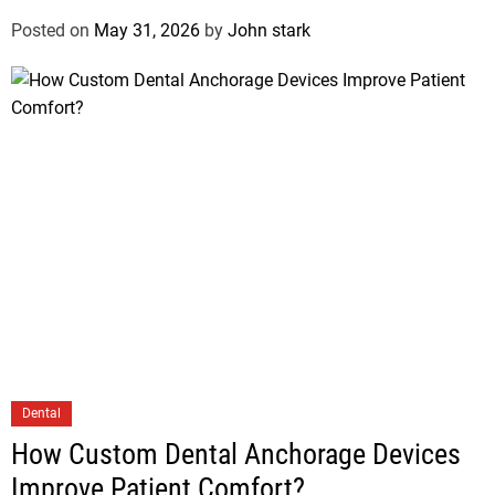
Posted on
May 31, 2026
by
John stark
Dental
How Custom Dental Anchorage Devices
Improve Patient Comfort?