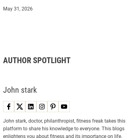
May 31, 2026
AUTHOR SPOTLIGHT
John stark
John stark, doctor, philanthropist, fitness freak takes this
platform to share his knowledge to everyone. This blogs
enlightens you about fitness and its importance on life.