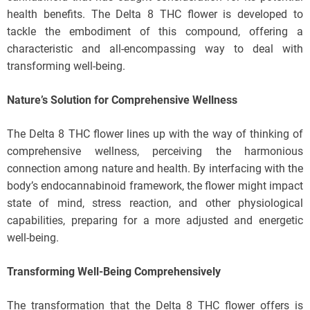
health benefits. The Delta 8 THC flower is developed to
tackle the embodiment of this compound, offering a
characteristic and all-encompassing way to deal with
transforming well-being.
Nature’s Solution for Comprehensive Wellness
The Delta 8 THC flower lines up with the way of thinking of
comprehensive wellness, perceiving the harmonious
connection among nature and health. By interfacing with the
body’s endocannabinoid framework, the flower might impact
state of mind, stress reaction, and other physiological
capabilities, preparing for a more adjusted and energetic
well-being.
Transforming Well-Being Comprehensively
The transformation that the Delta 8 THC flower offers is