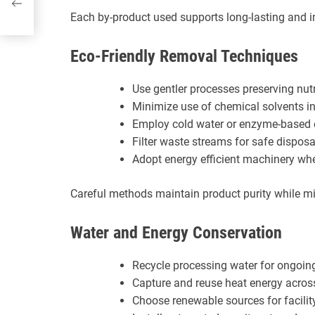
Each by-product used supports long-lasting and 
Eco-Friendly Removal Techniques
Use gentler processes preserving nutr
Minimize use of chemical solvents in
Employ cold water or enzyme-based 
Filter waste streams for safe disposa
Adopt energy efficient machinery wh
Careful methods maintain product purity while m
Water and Energy Conservation
Recycle processing water for ongoin
Capture and reuse heat energy acros
Choose renewable sources for facili