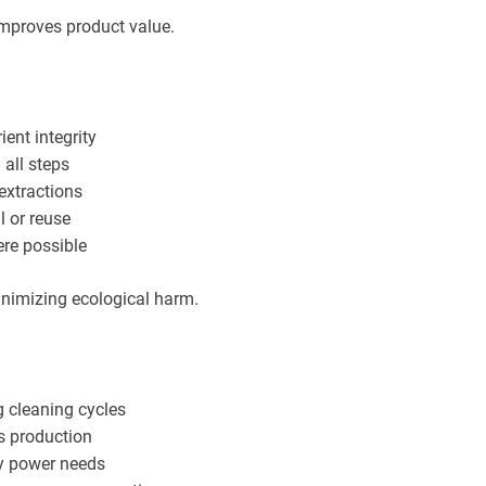
improves product value.
ient integrity
 all steps
extractions
l or reuse
ere possible
inimizing ecological harm.
g cleaning cycles
s production
ty power needs