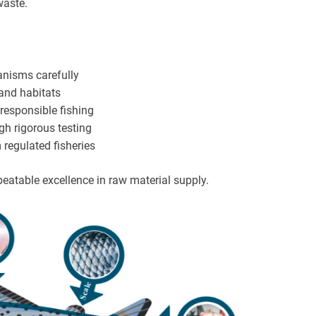
waste.
anisms carefully
 and habitats
responsible fishing
gh rigorous testing
 regulated fisheries
peatable excellence in raw material supply.