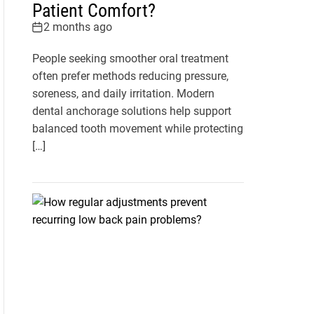
Patient Comfort?
2 months ago
People seeking smoother oral treatment
often prefer methods reducing pressure,
soreness, and daily irritation. Modern
dental anchorage solutions help support
balanced tooth movement while protecting
[…]