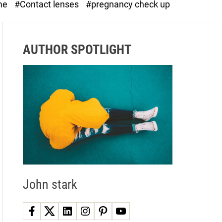
me
#Contact lenses
#pregnancy check up
d
e
AUTHOR SPOTLIGHT
John stark