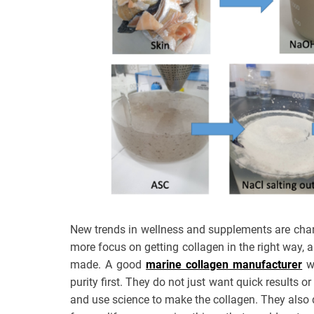
New trends in wellness and supplements are cha
more focus on getting collagen in the right way, 
made. A good
marine collagen manufacturer
wi
purity first. They do not just want quick results 
and use science to make the collagen. They also d