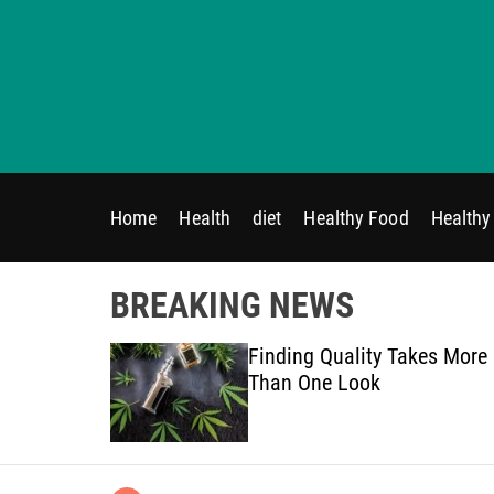
S
k
i
p
t
o
c
o
Home
Health
diet
Healthy Food
Healthy 
n
t
e
BREAKING NEWS
n
t
on Therapy
Finding Quality Takes More
ded
Than One Look