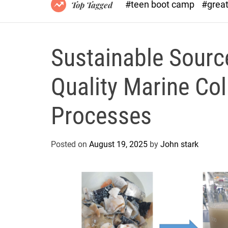
#teen boot camp
#grea
Top Tagged
Sustainable Sourc
Quality Marine Co
Processes
Posted on
August 19, 2025
by
John stark