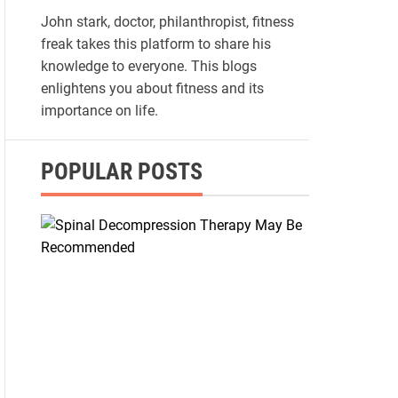
John stark, doctor, philanthropist, fitness
freak takes this platform to share his
knowledge to everyone. This blogs
enlightens you about fitness and its
importance on life.
POPULAR POSTS