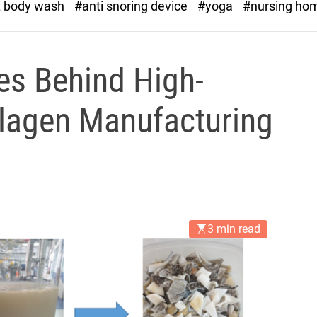
t body wash
#anti snoring device
#yoga
#nursing ho
es Behind High-
llagen Manufacturing
3 min read