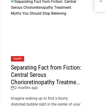
Cen
Health
Separating Fact from Fiction:
Central Serous
Chorioretinopathy Treatment
2 months ago
Myths You Should Stop
Believing
Imagine waking up to find a blurry,
distorted bubble right in the center of your