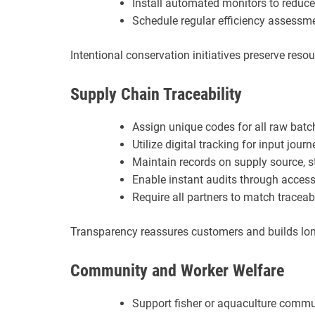
Install automated monitors to redu
Schedule regular efficiency assessm
Intentional conservation initiatives preserve reso
Supply Chain Traceability
Assign unique codes for all raw batc
Utilize digital tracking for input jour
Maintain records on supply source, s
Enable instant audits through acces
Require all partners to match traceab
Transparency reassures customers and builds long
Community and Worker Welfare
Support fisher or aquaculture commu