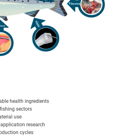
ble health ingredients
ishing sectors
aterial use
 application research
roduction cycles