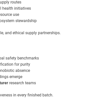
upply routes
 health initiatives
esource use
ecosystem stewardship
e, and ethical supply partnerships.
obal safety benchmarks
fication for purity
xenobiotic absence
ndings emerge
turer
research teams
veness in every finished batch.