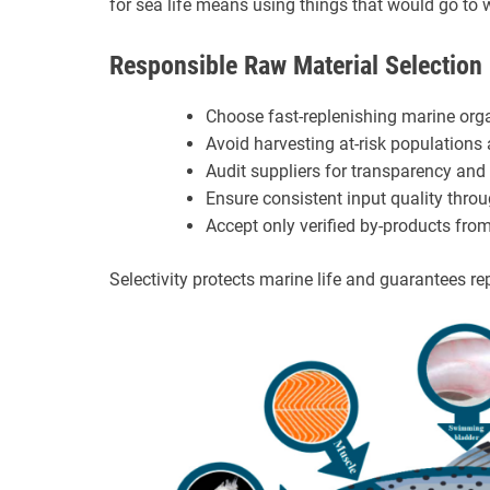
for sea life means using things that would go to 
Responsible Raw Material Selection
Choose fast-replenishing marine org
Avoid harvesting at-risk populations
Audit suppliers for transparency and 
Ensure consistent input quality throu
Accept only verified by-products from
Selectivity protects marine life and guarantees re