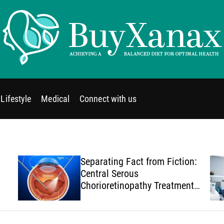
B
u
y
Lifestyle
Medical
Connect with us
X
a
n
a
x
Separating Fact from Fiction:
Central Serous
Chorioretinopathy Treatment
Myths You Should Stop
Believing