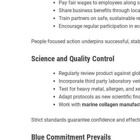
Pay fair wages to employees along s
Share business benefits through local
Train partners on safe, sustainable r
Encourage regular participation in 
People focused action underpins successful, stabl
Science and Quality Control
Regularly review product against gl
Incorporate third party laboratory veri
Test for heavy metal, allergen, and 
Adapt protocols as new scientific fi
Work with
marine collagen manufac
Strict standards guarantee confidence and effecti
Blue Commitment Prevails