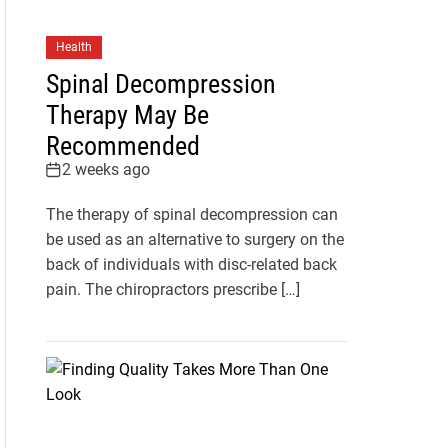
Health
Spinal Decompression
Therapy May Be
Recommended
2 weeks ago
The therapy of spinal decompression can
be used as an alternative to surgery on the
back of individuals with disc-related back
pain. The chiropractors prescribe […]