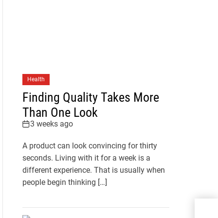
Health
Finding Quality Takes More
Than One Look
3 weeks ago
A product can look convincing for thirty
seconds. Living with it for a week is a
different experience. That is usually when
people begin thinking […]
Your