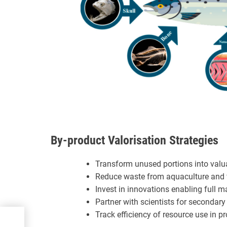
By-product Valorisation Strategies
Transform unused portions into valua
Reduce waste from aquaculture and f
Invest in innovations enabling full m
Partner with scientists for secondary
Track efficiency of resource use in p