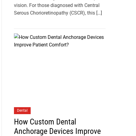
vision. For those diagnosed with Central
Serous Chorioretinopathy (CSCR), this […]
Dental
How Custom Dental
Anchorage Devices Improve