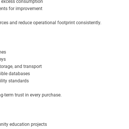
ce excess consumption
ents for improvement
urces and reduce operational footprint consistently.
hes
neys
torage, and transport
sible databases
ility standards
-term trust in every purchase.
nity education projects