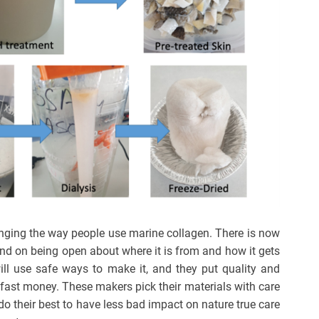
nging the way people use marine collagen. There is now
and on being open about where it is from and how it gets
ll use safe ways to make it, and they put quality and
or fast money. These makers pick their materials with care
o their best to have less bad impact on nature true care