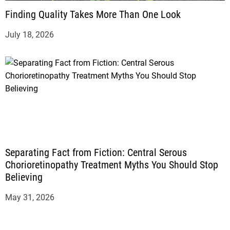
Finding Quality Takes More Than One Look
July 18, 2026
Separating Fact from Fiction: Central Serous
Chorioretinopathy Treatment Myths You Should Stop
Believing
May 31, 2026