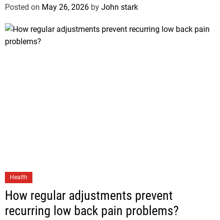
Posted on
May 26, 2026
by
John stark
Health
How regular adjustments prevent
recurring low back pain problems?