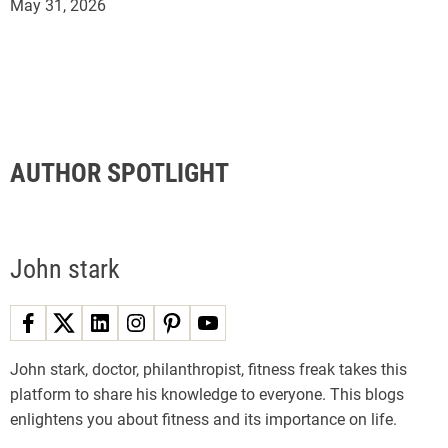
May 31, 2026
AUTHOR SPOTLIGHT
John stark
John stark, doctor, philanthropist, fitness freak takes this
platform to share his knowledge to everyone. This blogs
enlightens you about fitness and its importance on life.