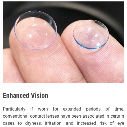
Enhanced Vision
Particularly if worn for extended periods of time,
conventional contact lenses have been associated in certain
cases to dryness, irritation, and increased risk of eye