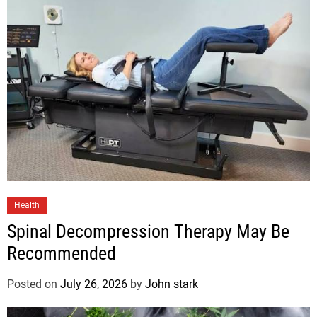
Health
Spinal Decompression Therapy May Be
Recommended
Posted on
July 26, 2026
by
John stark