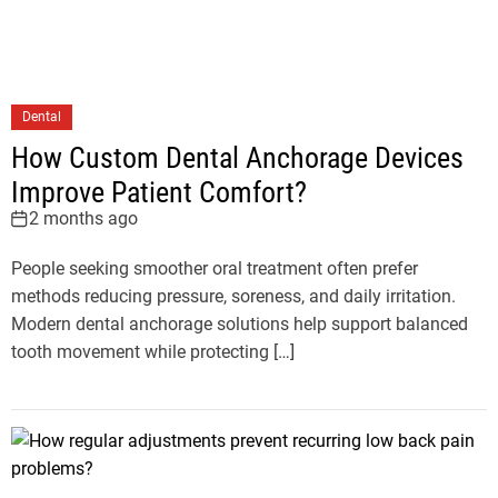
Dental
How Custom Dental Anchorage Devices
Improve Patient Comfort?
2 months ago
People seeking smoother oral treatment often prefer
methods reducing pressure, soreness, and daily irritation.
Modern dental anchorage solutions help support balanced
tooth movement while protecting […]