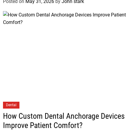
Posted on
May 31, 2026
by
John stark
Dental
How Custom Dental Anchorage Devices
Improve Patient Comfort?