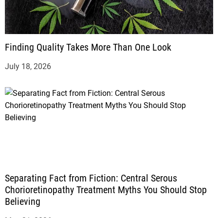
Finding Quality Takes More Than One Look
July 18, 2026
Separating Fact from Fiction: Central Serous
Chorioretinopathy Treatment Myths You Should Stop
Believing