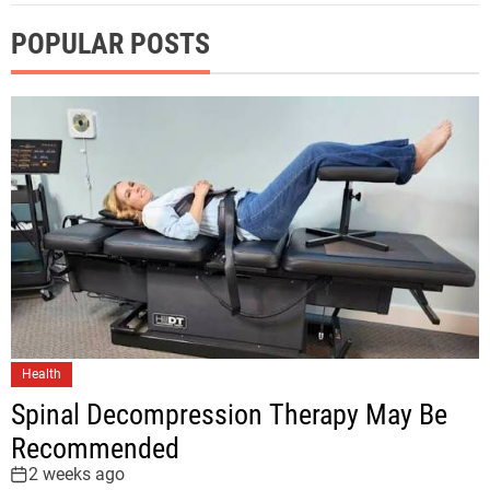
POPULAR POSTS
Health
Spinal Decompression Therapy May Be
Recommended
2 weeks ago