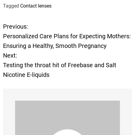
Tagged
Contact lenses
Previous:
P
Personalized Care Plans for Expecting Mothers:
o
Ensuring a Healthy, Smooth Pregnancy
Next:
s
Testing the throat hit of Freebase and Salt
t
Nicotine E-liquids
n
a
v
i