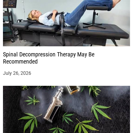
Spinal Decompression Therapy May Be
Recommended
July 26, 2026