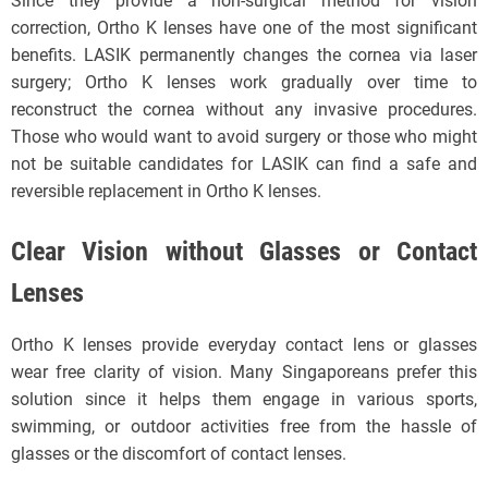
Since they provide a non-surgical method for vision
correction, Ortho K lenses have one of the most significant
benefits. LASIK permanently changes the cornea via laser
surgery; Ortho K lenses work gradually over time to
reconstruct the cornea without any invasive procedures.
Those who would want to avoid surgery or those who might
not be suitable candidates for LASIK can find a safe and
reversible replacement in Ortho K lenses.
Clear Vision without Glasses or Contact
Lenses
Ortho K lenses provide everyday contact lens or glasses
wear free clarity of vision. Many Singaporeans prefer this
solution since it helps them engage in various sports,
swimming, or outdoor activities free from the hassle of
glasses or the discomfort of contact lenses.