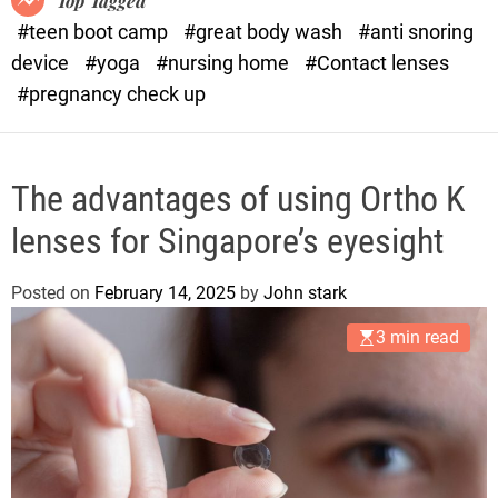
Top Tagged
d
#teen boot camp
#great body wash
#anti snoring
e
device
#yoga
#nursing home
#Contact lenses
#pregnancy check up
The advantages of using Ortho K
lenses for Singapore’s eyesight
Posted on
February 14, 2025
by
John stark
3 min read