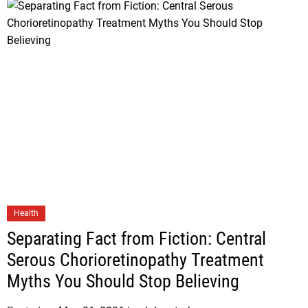
Health
Separating Fact from Fiction: Central
Serous Chorioretinopathy Treatment
Myths You Should Stop Believing