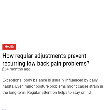
Health
How regular adjustments prevent
recurring low back pain problems?
4 months ago
Exceptional body balance is usually influenced by daily
habits. Even minor posture problems might cause strain in
the long-term. Regular attention helps to stay on […]