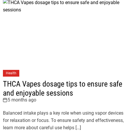
Health
THCA Vapes dosage tips to ensure safe
and enjoyable sessions
5 months ago
Balanced intake plays a key role when using vapor devices
for relaxation or focus. To ensure safety and effectiveness,
learn more about careful use helps […]