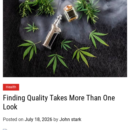
Health
Finding Quality Takes More Than One
Look
Posted on
July 18, 2026
by
John stark