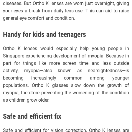
diseases. But Ortho K lenses are worn just overnight, giving
your eyes a break from daily lens use. This can aid to raise
general eye comfort and condition.
Handy for kids and teenagers
Ortho K lenses would especially help young people in
Singapore experiencing development of myopia. Because in
part for things like more screen time and less outside
activity, myopia—also known as nearsightedness—is
becoming increasingly common among younger
populations. Ortho K glasses slow down the growth of
myopia, therefore preventing the worsening of the condition
as children grow older.
Safe and efficient fix
Safe and efficient for vision correction, Ortho K lenses are