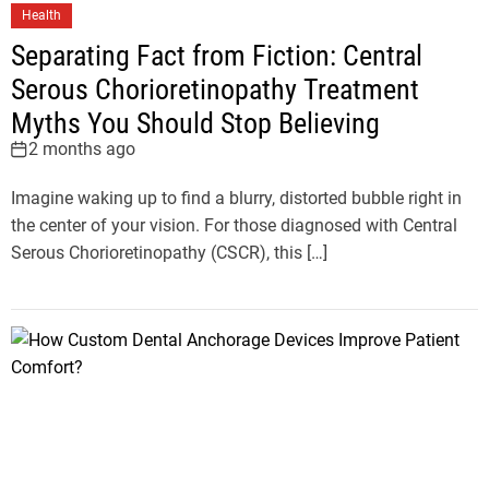
Health
Separating Fact from Fiction: Central
Serous Chorioretinopathy Treatment
Myths You Should Stop Believing
2 months ago
Imagine waking up to find a blurry, distorted bubble right in
the center of your vision. For those diagnosed with Central
Serous Chorioretinopathy (CSCR), this […]