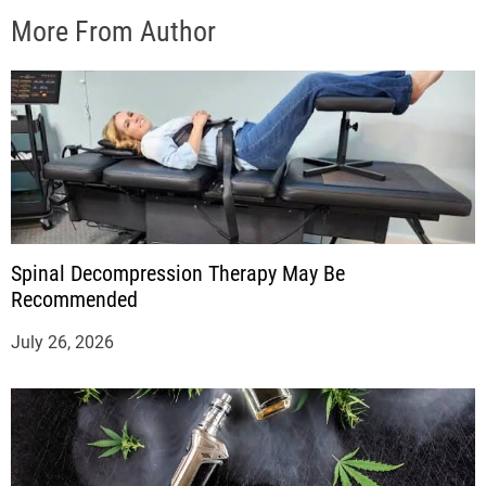
More From Author
Spinal Decompression Therapy May Be
Recommended
July 26, 2026