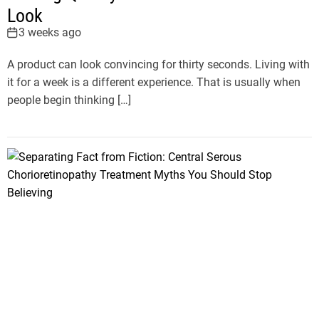
Look
3 weeks ago
A product can look convincing for thirty seconds. Living with
it for a week is a different experience. That is usually when
people begin thinking […]