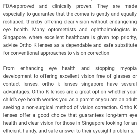
FDA-approved and clinically proven. They are made
especially to guarantee that the cornea is gently and equally
reshaped, thereby offering clear vision without endangering
eye health. Many optometrists and ophthalmologists in
Singapore, where excellent healthcare is given top priority,
advise Ortho K lenses as a dependable and safe substitute
for conventional approaches to vision correction.
From enhancing eye health and stopping myopia
development to offering excellent vision free of glasses or
contact lenses, ortho k lenses singapore have several
advantages. Ortho K lenses are a great option whether your
child’s eye health worries you as a parent or you are an adult
seeking a non-surgical method of vision correction. Ortho K
lenses offer a good choice that guarantees long-term eye
health and clear vision for those in Singapore looking for an
efficient, handy, and safe answer to their eyesight problems.