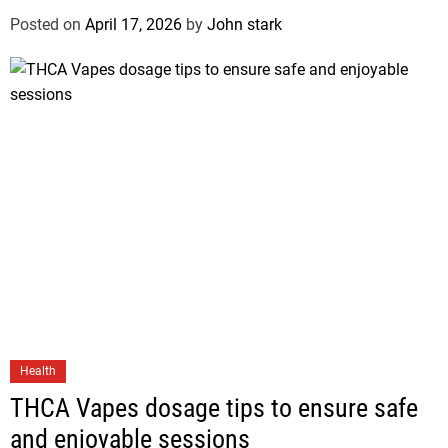
Posted on
April 17, 2026
by
John stark
Health
THCA Vapes dosage tips to ensure safe
and enjoyable sessions