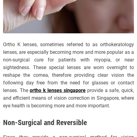
Ortho K lenses, sometimes referred to as orthokeratology
lenses, are especially becoming more and more popular as a
non-surgical cure for patients with myopia, or near
sightedness. These special lenses are worn overnight to
reshape the cornea, therefore providing clear vision the
following day free from the need for glasses or contact
lenses. The
ortho k lenses singapore
provide a safe, quick,
and efficient means of vision correction in Singapore, where
eye health is becoming more and more important.
Non-Surgical and Reversible