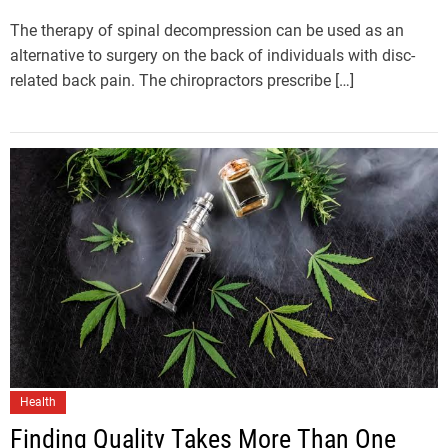
The therapy of spinal decompression can be used as an
alternative to surgery on the back of individuals with disc-
related back pain. The chiropractors prescribe […]
Health
Finding Quality Takes More Than One